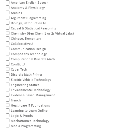
American English Speech
Anatomy & Physiology
Arabic I
Argument Diagramming
Biology, Introduction to
Causal & Statistical Reasoning
Chemistry (Gen Chem 1 or 2; Virtual Labs)
Chinese, Elementary
CollaborativeU
Communication Design
Composites Technology
Computational Discrete Math
ConflictU
Cyber Tech
Discrete Math Primer
Electric Vehicle Technology
Engineering Statics
Environmental Technology
Evidence-Based Management
French
Healthcare IT Foundations
Learning to Learn Online
Logic & Proofs
Mechatronics Technology
Media Programming