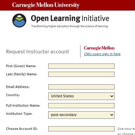
Carnegie Mellon University
Request Instructor account
CMU users sign in here
First (Given) Name:
Last (Family) Name:
Email Address:
Country:
Full Institution Name:
Institution Type:
Choose Account ID:
Use your e
or choose 