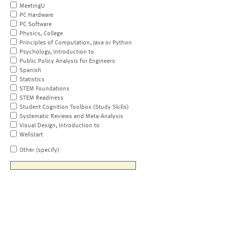
MeetingU
PC Hardware
PC Software
Physics, College
Principles of Computation, Java or Python
Psychology, Introduction to
Public Policy Analysis for Engineers
Spanish
Statistics
STEM Foundations
STEM Readiness
Student Cognition Toolbox (Study Skills)
Systematic Reviews and Meta-Analysis
Visual Design, Introduction to
Wellstart
Other (specify)