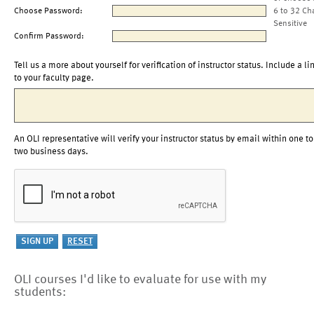
Choose Password:
6 to 32 Ch
Sensitive
Confirm Password:
Tell us a more about yourself for verification of instructor status. Include a li
to your faculty page.
An OLI representative will verify your instructor status by email within one to
two business days.
OLI courses I'd like to evaluate for use with my
students: