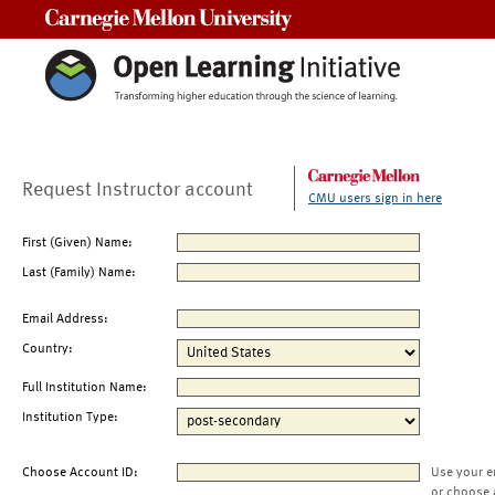
Carnegie Mellon University
Request Instructor account
CMU users sign in here
First (Given) Name:
Last (Family) Name:
Email Address:
Country:
Full Institution Name:
Institution Type:
Choose Account ID:
Use your e
or choose 