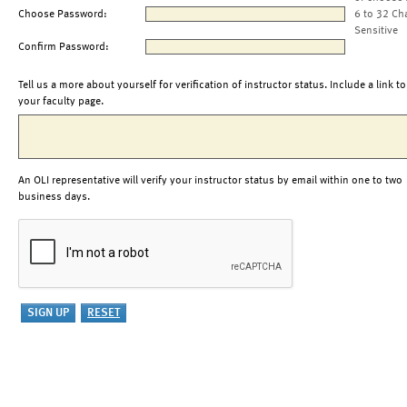
Choose Password:
6 to 32 Ch
Sensitive
Confirm Password:
Tell us a more about yourself for verification of instructor status. Include a link to
your faculty page.
An OLI representative will verify your instructor status by email within one to two
business days.