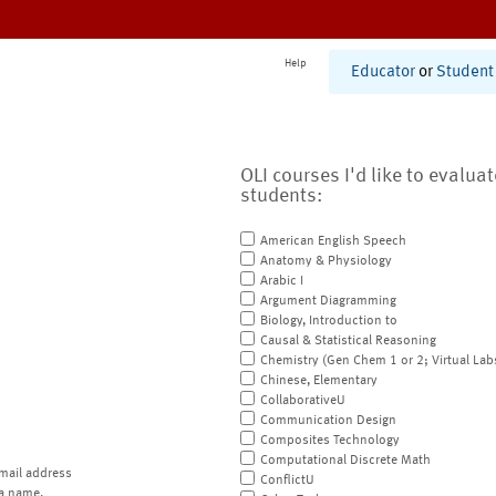
Help
Educator
or
Student
OLI courses I'd like to evalua
students:
American English Speech
Anatomy & Physiology
Arabic I
Argument Diagramming
Biology, Introduction to
Causal & Statistical Reasoning
Chemistry (Gen Chem 1 or 2; Virtual Lab
Chinese, Elementary
CollaborativeU
Communication Design
Composites Technology
Computational Discrete Math
mail address
ConflictU
a name.