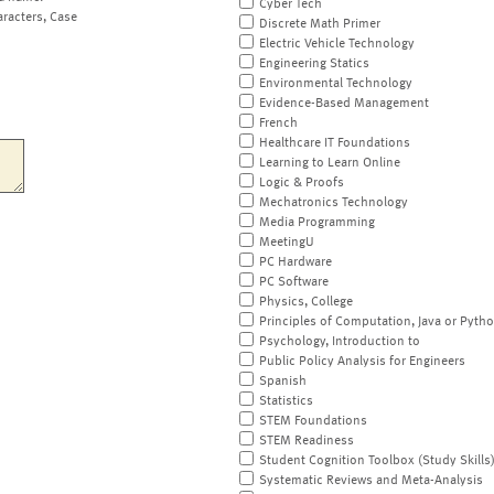
Cyber Tech
aracters, Case
Discrete Math Primer
Electric Vehicle Technology
Engineering Statics
Environmental Technology
Evidence-Based Management
French
Healthcare IT Foundations
Learning to Learn Online
Logic & Proofs
Mechatronics Technology
Media Programming
MeetingU
PC Hardware
PC Software
Physics, College
Principles of Computation, Java or Pyth
Psychology, Introduction to
Public Policy Analysis for Engineers
Spanish
Statistics
STEM Foundations
STEM Readiness
Student Cognition Toolbox (Study Skills
Systematic Reviews and Meta-Analysis