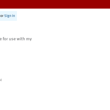
or
Sign In
te for use with my
s)