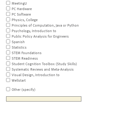
MeetingU
PC Hardware
PC Software
Physics, College
Principles of Computation, Java or Python
Psychology, Introduction to
Public Policy Analysis for Engineers
Spanish
Statistics
STEM Foundations
STEM Readiness
Student Cognition Toolbox (Study Skills)
Systematic Reviews and Meta-Analysis
Visual Design, Introduction to
Wellstart
Other (specify)