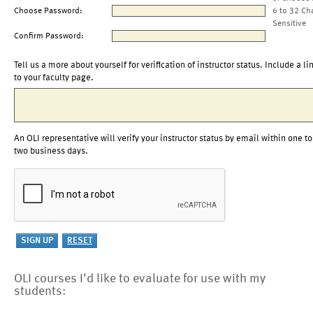
Choose Password:
6 to 32 Ch
Sensitive
Confirm Password:
Tell us a more about yourself for verification of instructor status. Include a li
to your faculty page.
An OLI representative will verify your instructor status by email within one to
two business days.
OLI courses I'd like to evaluate for use with my
students: