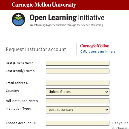
Carnegie Mellon University
Request Instructor account
CMU users sign in here
First (Given) Name:
Last (Family) Name:
Email Address:
Country:
Full Institution Name:
Institution Type:
Choose Account ID:
Use your e
or choose 