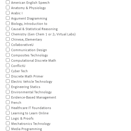
American English Speech
Anatomy & Physiology
Arabic I
Argument Diagramming
Biology, Introduction to
Causal & Statistical Reasoning
Chemistry (Gen Chem 1 or 2; Virtual Labs)
Chinese, Elementary
CollaborativeU
Communication Design
Composites Technology
Computational Discrete Math
ConflictU
Cyber Tech
Discrete Math Primer
Electric Vehicle Technology
Engineering Statics
Environmental Technology
Evidence-Based Management
French
Healthcare IT Foundations
Learning to Learn Online
Logic & Proofs
Mechatronics Technology
Media Programming