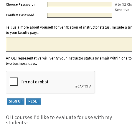
Choose Password:
6 to 32 Ch
Sensitive
Confirm Password:
Tell us a more about yourself for verification of instructor status. Include a li
to your faculty page.
An OLI representative will verify your instructor status by email within one to
two business days.
OLI courses I'd like to evaluate for use with my
students: