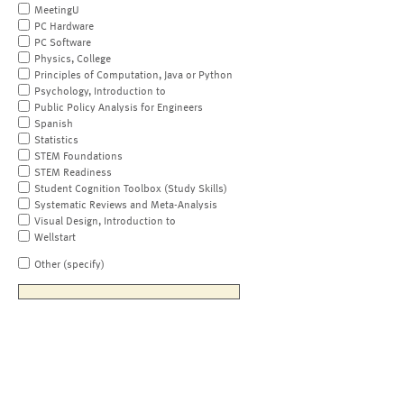
MeetingU
PC Hardware
PC Software
Physics, College
Principles of Computation, Java or Python
Psychology, Introduction to
Public Policy Analysis for Engineers
Spanish
Statistics
STEM Foundations
STEM Readiness
Student Cognition Toolbox (Study Skills)
Systematic Reviews and Meta-Analysis
Visual Design, Introduction to
Wellstart
Other (specify)