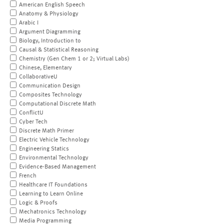
American English Speech
Anatomy & Physiology
Arabic I
Argument Diagramming
Biology, Introduction to
Causal & Statistical Reasoning
Chemistry (Gen Chem 1 or 2; Virtual Labs)
Chinese, Elementary
CollaborativeU
Communication Design
Composites Technology
Computational Discrete Math
ConflictU
Cyber Tech
Discrete Math Primer
Electric Vehicle Technology
Engineering Statics
Environmental Technology
Evidence-Based Management
French
Healthcare IT Foundations
Learning to Learn Online
Logic & Proofs
Mechatronics Technology
Media Programming