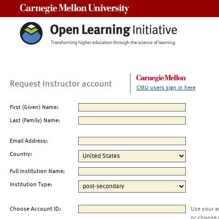
Carnegie Mellon University
Request Instructor account
CMU users sign in here
First (Given) Name:
Last (Family) Name:
Email Address:
Country:
Full Institution Name:
Institution Type:
Choose Account ID:
Use your e
or choose 