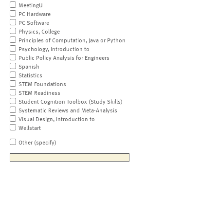
MeetingU
PC Hardware
PC Software
Physics, College
Principles of Computation, Java or Python
Psychology, Introduction to
Public Policy Analysis for Engineers
Spanish
Statistics
STEM Foundations
STEM Readiness
Student Cognition Toolbox (Study Skills)
Systematic Reviews and Meta-Analysis
Visual Design, Introduction to
Wellstart
Other (specify)