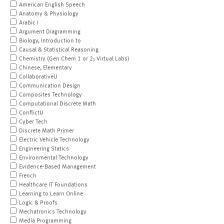
American English Speech
Anatomy & Physiology
Arabic I
Argument Diagramming
Biology, Introduction to
Causal & Statistical Reasoning
Chemistry (Gen Chem 1 or 2; Virtual Labs)
Chinese, Elementary
CollaborativeU
Communication Design
Composites Technology
Computational Discrete Math
ConflictU
Cyber Tech
Discrete Math Primer
Electric Vehicle Technology
Engineering Statics
Environmental Technology
Evidence-Based Management
French
Healthcare IT Foundations
Learning to Learn Online
Logic & Proofs
Mechatronics Technology
Media Programming