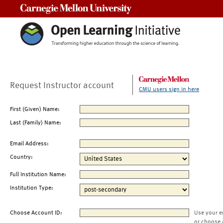
Carnegie Mellon University
Request Instructor account
CMU users sign in here
First (Given) Name:
Last (Family) Name:
Email Address:
Country:
Full Institution Name:
Institution Type:
Choose Account ID:
Use your e
or choose 