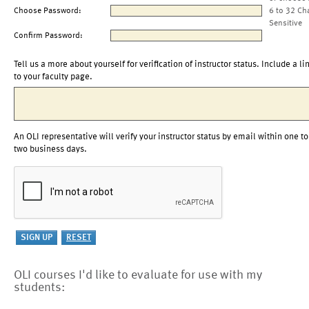
Choose Password:
6 to 32 Ch
Sensitive
Confirm Password:
Tell us a more about yourself for verification of instructor status. Include a li
to your faculty page.
An OLI representative will verify your instructor status by email within one to
two business days.
OLI courses I'd like to evaluate for use with my
students: