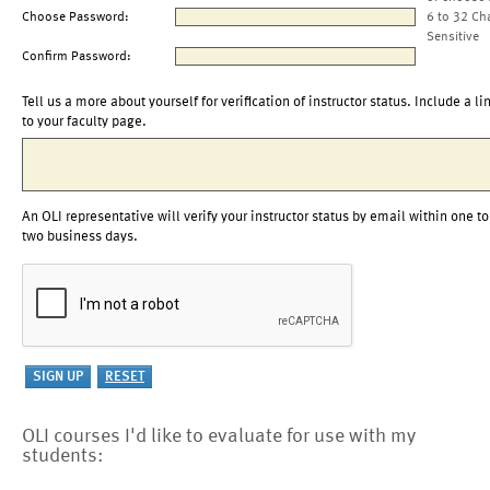
Choose Password:
6 to 32 Ch
Sensitive
Confirm Password:
Tell us a more about yourself for verification of instructor status. Include a li
to your faculty page.
An OLI representative will verify your instructor status by email within one to
two business days.
OLI courses I'd like to evaluate for use with my
students: