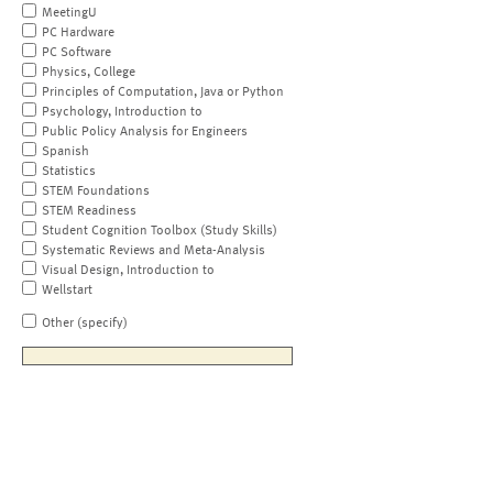
MeetingU
PC Hardware
PC Software
Physics, College
Principles of Computation, Java or Python
Psychology, Introduction to
Public Policy Analysis for Engineers
Spanish
Statistics
STEM Foundations
STEM Readiness
Student Cognition Toolbox (Study Skills)
Systematic Reviews and Meta-Analysis
Visual Design, Introduction to
Wellstart
Other (specify)