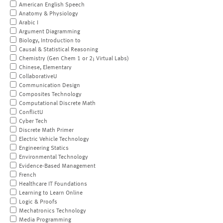
American English Speech
Anatomy & Physiology
Arabic I
Argument Diagramming
Biology, Introduction to
Causal & Statistical Reasoning
Chemistry (Gen Chem 1 or 2; Virtual Labs)
Chinese, Elementary
CollaborativeU
Communication Design
Composites Technology
Computational Discrete Math
ConflictU
Cyber Tech
Discrete Math Primer
Electric Vehicle Technology
Engineering Statics
Environmental Technology
Evidence-Based Management
French
Healthcare IT Foundations
Learning to Learn Online
Logic & Proofs
Mechatronics Technology
Media Programming