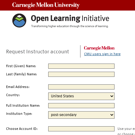
Carnegie Mellon University
Request Instructor account
CMU users sign in here
First (Given) Name:
Last (Family) Name:
Email Address:
Country:
Full Institution Name:
Institution Type:
Choose Account ID:
Use your e
or choose 