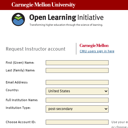
Carnegie Mellon University
Request Instructor account
CMU users sign in here
First (Given) Name:
Last (Family) Name:
Email Address:
Country:
Full Institution Name:
Institution Type:
Choose Account ID:
Use your e
or choose 