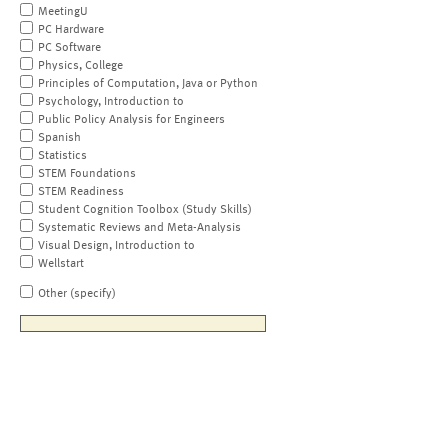
MeetingU
PC Hardware
PC Software
Physics, College
Principles of Computation, Java or Python
Psychology, Introduction to
Public Policy Analysis for Engineers
Spanish
Statistics
STEM Foundations
STEM Readiness
Student Cognition Toolbox (Study Skills)
Systematic Reviews and Meta-Analysis
Visual Design, Introduction to
Wellstart
Other (specify)