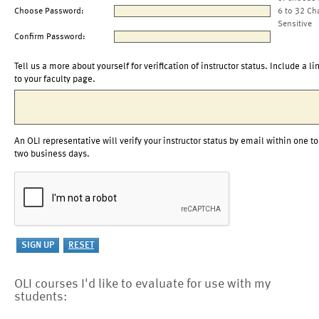
Choose Password:
6 to 32 Ch
Sensitive
Confirm Password:
Tell us a more about yourself for verification of instructor status. Include a li
to your faculty page.
An OLI representative will verify your instructor status by email within one to
two business days.
OLI courses I'd like to evaluate for use with my
students: