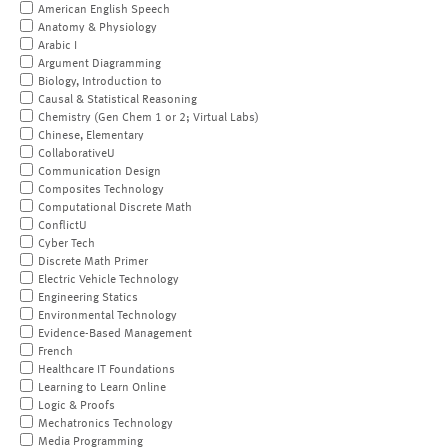
American English Speech
Anatomy & Physiology
Arabic I
Argument Diagramming
Biology, Introduction to
Causal & Statistical Reasoning
Chemistry (Gen Chem 1 or 2; Virtual Labs)
Chinese, Elementary
CollaborativeU
Communication Design
Composites Technology
Computational Discrete Math
ConflictU
Cyber Tech
Discrete Math Primer
Electric Vehicle Technology
Engineering Statics
Environmental Technology
Evidence-Based Management
French
Healthcare IT Foundations
Learning to Learn Online
Logic & Proofs
Mechatronics Technology
Media Programming