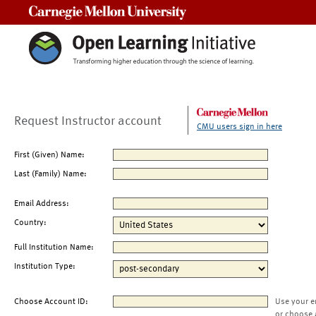
Carnegie Mellon University
Request Instructor account
CMU users sign in here
First (Given) Name:
Last (Family) Name:
Email Address:
Country:
Full Institution Name:
Institution Type:
Choose Account ID:
Use your e
or choose 