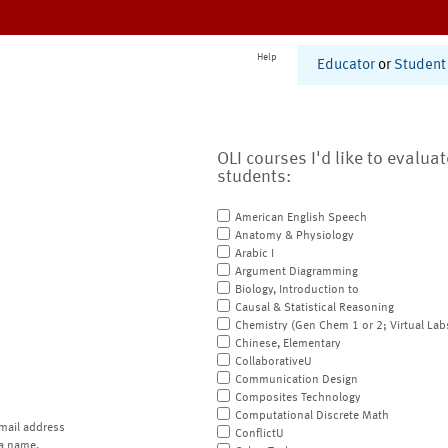
Help
Educator
or
Student
OLI courses I'd like to evalua
students:
American English Speech
Anatomy & Physiology
Arabic I
Argument Diagramming
Biology, Introduction to
Causal & Statistical Reasoning
Chemistry (Gen Chem 1 or 2; Virtual Lab
Chinese, Elementary
CollaborativeU
Communication Design
Composites Technology
Computational Discrete Math
mail address
ConflictU
a name.