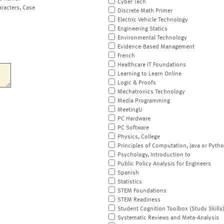
Cyber Tech
aracters, Case
Discrete Math Primer
Electric Vehicle Technology
Engineering Statics
Environmental Technology
Evidence-Based Management
French
Healthcare IT Foundations
Learning to Learn Online
Logic & Proofs
Mechatronics Technology
Media Programming
MeetingU
PC Hardware
PC Software
Physics, College
Principles of Computation, Java or Pyth
Psychology, Introduction to
Public Policy Analysis for Engineers
Spanish
Statistics
STEM Foundations
STEM Readiness
Student Cognition Toolbox (Study Skills
Systematic Reviews and Meta-Analysis