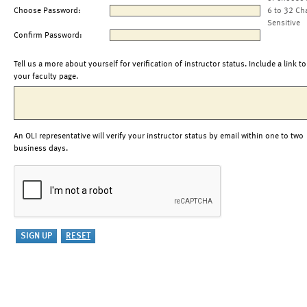
Choose Password:
6 to 32 Ch
Sensitive
Confirm Password:
Tell us a more about yourself for verification of instructor status. Include a link to
your faculty page.
An OLI representative will verify your instructor status by email within one to two
business days.