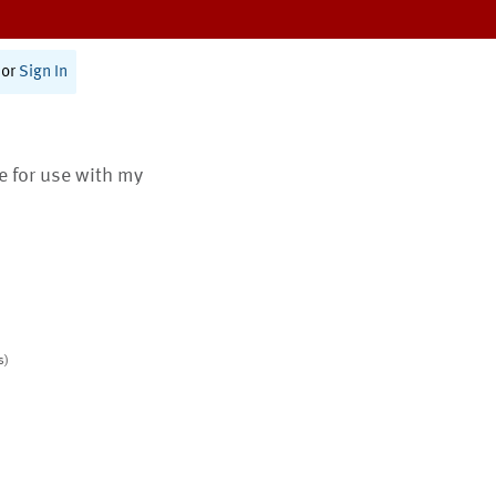
or
Sign In
te for use with my
s)