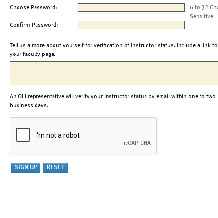
Choose Password:
6 to 32 Ch
Sensitive
Confirm Password:
Tell us a more about yourself for verification of instructor status. Include a link to
your faculty page.
An OLI representative will verify your instructor status by email within one to two
business days.