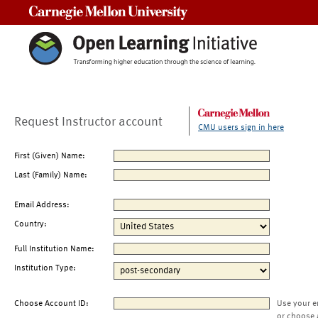
Carnegie Mellon University
Request Instructor account
CMU users sign in here
First (Given) Name:
Last (Family) Name:
Email Address:
Country:
Full Institution Name:
Institution Type:
Choose Account ID:
Use your e
or choose 