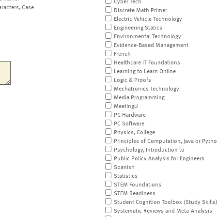
Cyber Tech
aracters, Case
Discrete Math Primer
Electric Vehicle Technology
Engineering Statics
Environmental Technology
Evidence-Based Management
French
Healthcare IT Foundations
Learning to Learn Online
Logic & Proofs
Mechatronics Technology
Media Programming
MeetingU
PC Hardware
PC Software
Physics, College
Principles of Computation, Java or Pyth
Psychology, Introduction to
Public Policy Analysis for Engineers
Spanish
Statistics
STEM Foundations
STEM Readiness
Student Cognition Toolbox (Study Skills
Systematic Reviews and Meta-Analysis