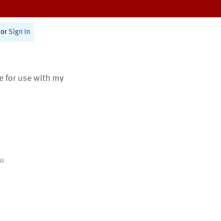
or
Sign In
te for use with my
s)