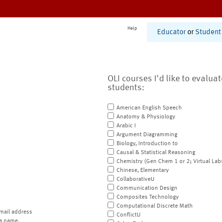
Help
Educator
or
Student
OLI courses I'd like to evalua
students:
American English Speech
Anatomy & Physiology
Arabic I
Argument Diagramming
Biology, Introduction to
Causal & Statistical Reasoning
Chemistry (Gen Chem 1 or 2; Virtual Lab
Chinese, Elementary
CollaborativeU
Communication Design
Composites Technology
Computational Discrete Math
mail address
ConflictU
a name.