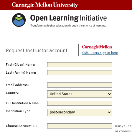
Carnegie Mellon University
Request Instructor account
CMU users sign in here
First (Given) Name:
Last (Family) Name:
Email Address:
Country:
Full Institution Name:
Institution Type:
Choose Account ID:
Use your e
or choose 