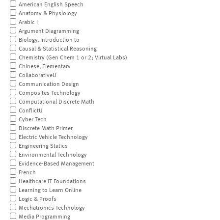
American English Speech
Anatomy & Physiology
Arabic I
Argument Diagramming
Biology, Introduction to
Causal & Statistical Reasoning
Chemistry (Gen Chem 1 or 2; Virtual Labs)
Chinese, Elementary
CollaborativeU
Communication Design
Composites Technology
Computational Discrete Math
ConflictU
Cyber Tech
Discrete Math Primer
Electric Vehicle Technology
Engineering Statics
Environmental Technology
Evidence-Based Management
French
Healthcare IT Foundations
Learning to Learn Online
Logic & Proofs
Mechatronics Technology
Media Programming