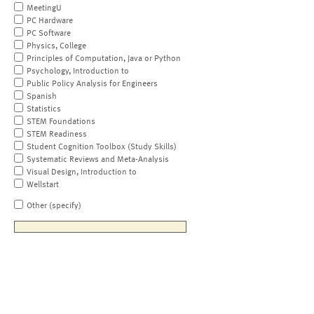
MeetingU
PC Hardware
PC Software
Physics, College
Principles of Computation, Java or Python
Psychology, Introduction to
Public Policy Analysis for Engineers
Spanish
Statistics
STEM Foundations
STEM Readiness
Student Cognition Toolbox (Study Skills)
Systematic Reviews and Meta-Analysis
Visual Design, Introduction to
Wellstart
Other (specify)