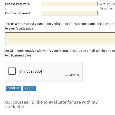
Choose Password:
6 to 32 Ch
Sensitive
Confirm Password:
Tell us a more about yourself for verification of instructor status. Include a li
to your faculty page.
An OLI representative will verify your instructor status by email within one to
two business days.
OLI courses I'd like to evaluate for use with my
students: