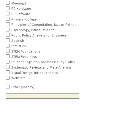
MeetingU
PC Hardware
PC Software
Physics, College
Principles of Computation, Java or Python
Psychology, Introduction to
Public Policy Analysis for Engineers
Spanish
Statistics
STEM Foundations
STEM Readiness
Student Cognition Toolbox (Study Skills)
Systematic Reviews and Meta-Analysis
Visual Design, Introduction to
Wellstart
Other (specify)