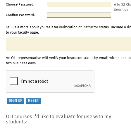
Choose Password:
6 to 32 Ch
Sensitive
Confirm Password:
Tell us a more about yourself for verification of instructor status. Include a li
to your faculty page.
An OLI representative will verify your instructor status by email within one to
two business days.
OLI courses I'd like to evaluate for use with my
students: