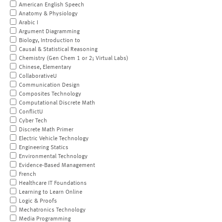
American English Speech
Anatomy & Physiology
Arabic I
Argument Diagramming
Biology, Introduction to
Causal & Statistical Reasoning
Chemistry (Gen Chem 1 or 2; Virtual Labs)
Chinese, Elementary
CollaborativeU
Communication Design
Composites Technology
Computational Discrete Math
ConflictU
Cyber Tech
Discrete Math Primer
Electric Vehicle Technology
Engineering Statics
Environmental Technology
Evidence-Based Management
French
Healthcare IT Foundations
Learning to Learn Online
Logic & Proofs
Mechatronics Technology
Media Programming