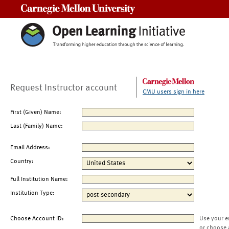
Carnegie Mellon University
Request Instructor account
CMU users sign in here
First (Given) Name:
Last (Family) Name:
Email Address:
Country:
Full Institution Name:
Institution Type:
Choose Account ID:
Use your e
or choose 