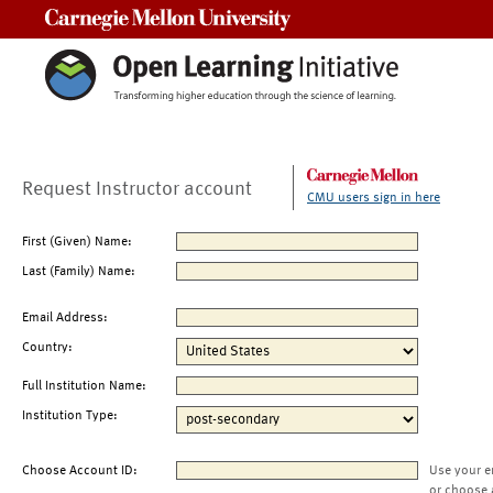
Carnegie Mellon University
Request Instructor account
CMU users sign in here
First (Given) Name:
Last (Family) Name:
Email Address:
Country:
Full Institution Name:
Institution Type:
Choose Account ID:
Use your e
or choose 