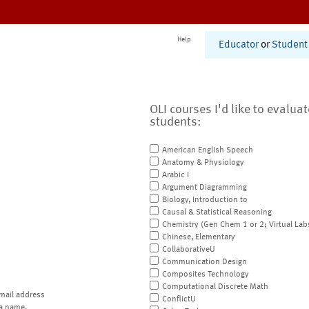
Help
Educator
or
Student
OLI courses I'd like to evalua
students:
American English Speech
Anatomy & Physiology
Arabic I
Argument Diagramming
Biology, Introduction to
Causal & Statistical Reasoning
Chemistry (Gen Chem 1 or 2; Virtual Lab
Chinese, Elementary
CollaborativeU
Communication Design
Composites Technology
Computational Discrete Math
mail address
ConflictU
a name.