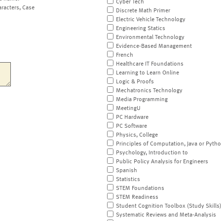
Cyber Tech
aracters, Case
Discrete Math Primer
Electric Vehicle Technology
Engineering Statics
Environmental Technology
Evidence-Based Management
French
Healthcare IT Foundations
Learning to Learn Online
Logic & Proofs
Mechatronics Technology
Media Programming
MeetingU
PC Hardware
PC Software
Physics, College
Principles of Computation, Java or Pyth
Psychology, Introduction to
Public Policy Analysis for Engineers
Spanish
Statistics
STEM Foundations
STEM Readiness
Student Cognition Toolbox (Study Skills
Systematic Reviews and Meta-Analysis