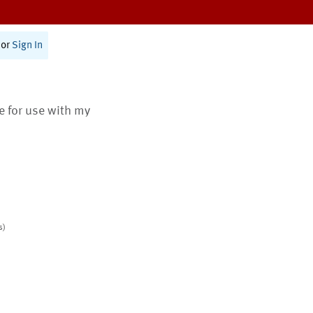
or
Sign In
te for use with my
s)