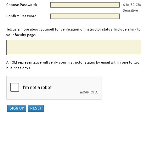
Choose Password:
6 to 32 Ch
Sensitive
Confirm Password:
Tell us a more about yourself for verification of instructor status. Include a link to
your faculty page.
An OLI representative will verify your instructor status by email within one to two
business days.