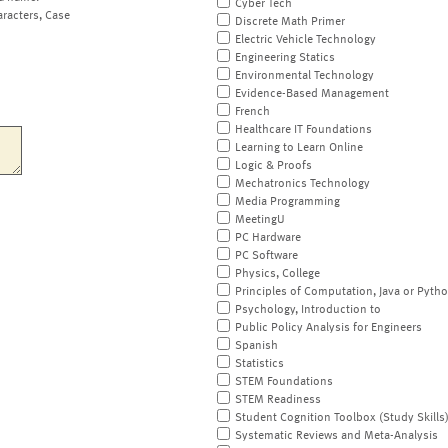
Cyber Tech
aracters, Case
Discrete Math Primer
Electric Vehicle Technology
Engineering Statics
Environmental Technology
Evidence-Based Management
French
Healthcare IT Foundations
Learning to Learn Online
Logic & Proofs
Mechatronics Technology
Media Programming
MeetingU
PC Hardware
PC Software
Physics, College
Principles of Computation, Java or Pyth
Psychology, Introduction to
Public Policy Analysis for Engineers
Spanish
Statistics
STEM Foundations
STEM Readiness
Student Cognition Toolbox (Study Skills
Systematic Reviews and Meta-Analysis