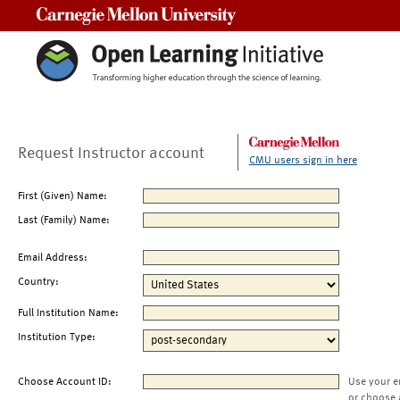
Carnegie Mellon University
Request Instructor account
CMU users sign in here
First (Given) Name:
Last (Family) Name:
Email Address:
Country:
Full Institution Name:
Institution Type:
Choose Account ID:
Use your e
or choose 