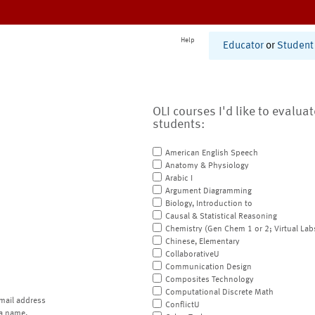
Help
Educator
or
Student
OLI courses I'd like to evalua
students:
American English Speech
Anatomy & Physiology
Arabic I
Argument Diagramming
Biology, Introduction to
Causal & Statistical Reasoning
Chemistry (Gen Chem 1 or 2; Virtual Lab
Chinese, Elementary
CollaborativeU
Communication Design
Composites Technology
Computational Discrete Math
mail address
ConflictU
a name.