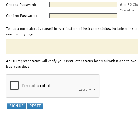
Choose Password:
6 to 32 Ch
Sensitive
Confirm Password:
Tell us a more about yourself for verification of instructor status. Include a link to
your faculty page.
An OLI representative will verify your instructor status by email within one to two
business days.