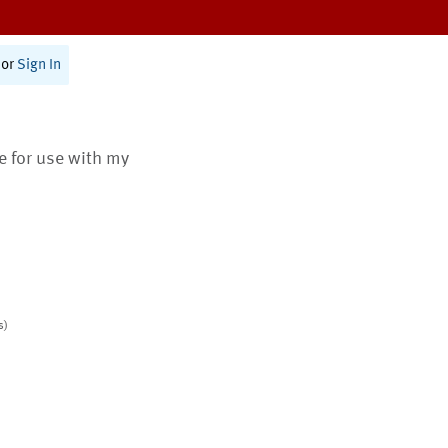
or
Sign In
te for use with my
s)