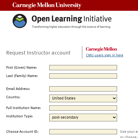
Carnegie Mellon University
Request Instructor account
CMU users sign in here
First (Given) Name:
Last (Family) Name:
Email Address:
Country:
Full Institution Name:
Institution Type:
Choose Account ID:
Use your e
or choose 