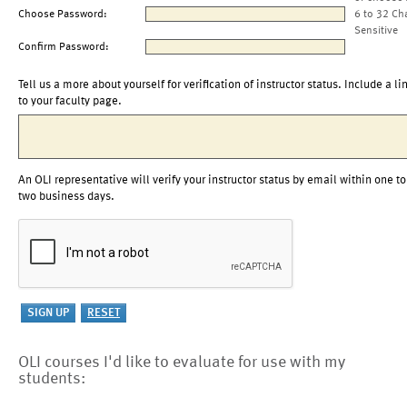
Choose Password:
6 to 32 Ch
Sensitive
Confirm Password:
Tell us a more about yourself for verification of instructor status. Include a li
to your faculty page.
An OLI representative will verify your instructor status by email within one to
two business days.
OLI courses I'd like to evaluate for use with my
students: