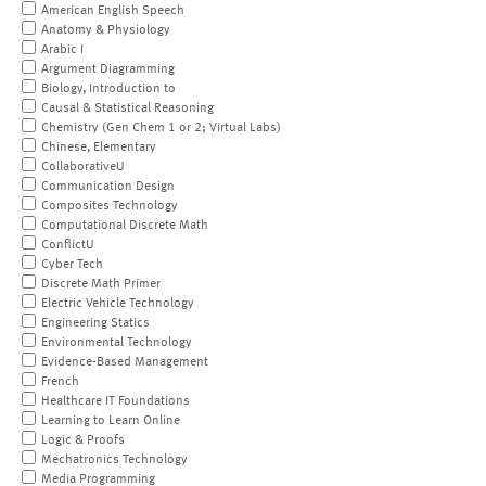
American English Speech
Anatomy & Physiology
Arabic I
Argument Diagramming
Biology, Introduction to
Causal & Statistical Reasoning
Chemistry (Gen Chem 1 or 2; Virtual Labs)
Chinese, Elementary
CollaborativeU
Communication Design
Composites Technology
Computational Discrete Math
ConflictU
Cyber Tech
Discrete Math Primer
Electric Vehicle Technology
Engineering Statics
Environmental Technology
Evidence-Based Management
French
Healthcare IT Foundations
Learning to Learn Online
Logic & Proofs
Mechatronics Technology
Media Programming