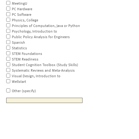
MeetingU
PC Hardware
PC Software
Physics, College
Principles of Computation, Java or Python
Psychology, Introduction to
Public Policy Analysis for Engineers
Spanish
Statistics
STEM Foundations
STEM Readiness
Student Cognition Toolbox (Study Skills)
Systematic Reviews and Meta-Analysis
Visual Design, Introduction to
Wellstart
Other (specify)