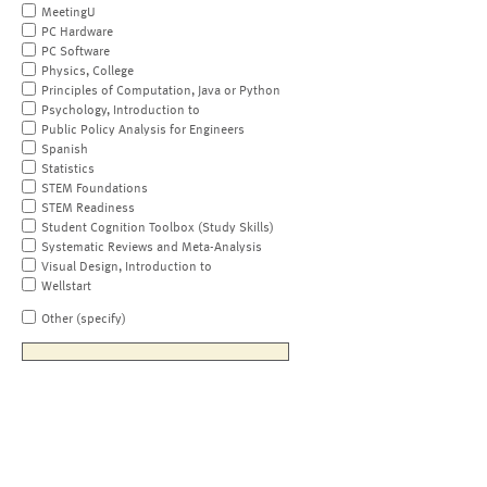
MeetingU
PC Hardware
PC Software
Physics, College
Principles of Computation, Java or Python
Psychology, Introduction to
Public Policy Analysis for Engineers
Spanish
Statistics
STEM Foundations
STEM Readiness
Student Cognition Toolbox (Study Skills)
Systematic Reviews and Meta-Analysis
Visual Design, Introduction to
Wellstart
Other (specify)