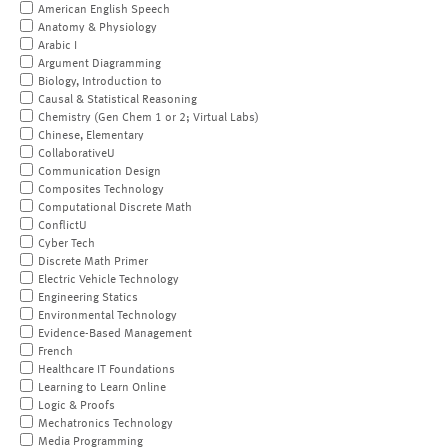
American English Speech
Anatomy & Physiology
Arabic I
Argument Diagramming
Biology, Introduction to
Causal & Statistical Reasoning
Chemistry (Gen Chem 1 or 2; Virtual Labs)
Chinese, Elementary
CollaborativeU
Communication Design
Composites Technology
Computational Discrete Math
ConflictU
Cyber Tech
Discrete Math Primer
Electric Vehicle Technology
Engineering Statics
Environmental Technology
Evidence-Based Management
French
Healthcare IT Foundations
Learning to Learn Online
Logic & Proofs
Mechatronics Technology
Media Programming