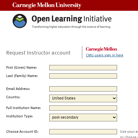
Carnegie Mellon University
Request Instructor account
CMU users sign in here
First (Given) Name:
Last (Family) Name:
Email Address:
Country:
Full Institution Name:
Institution Type:
Choose Account ID:
Use your e
or choose 