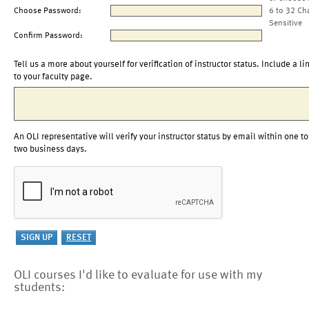
Choose Password:
6 to 32 Ch
Sensitive
Confirm Password:
Tell us a more about yourself for verification of instructor status. Include a li
to your faculty page.
An OLI representative will verify your instructor status by email within one to
two business days.
OLI courses I'd like to evaluate for use with my
students: