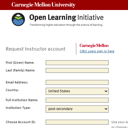
Carnegie Mellon University
Request Instructor account
CMU users sign in here
First (Given) Name:
Last (Family) Name:
Email Address:
Country:
Full Institution Name:
Institution Type:
Choose Account ID:
Use your e
or choose 