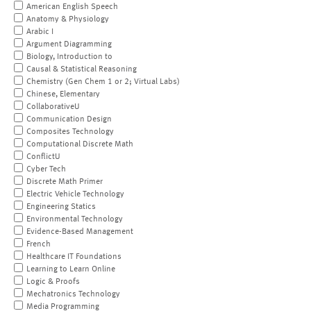
American English Speech
Anatomy & Physiology
Arabic I
Argument Diagramming
Biology, Introduction to
Causal & Statistical Reasoning
Chemistry (Gen Chem 1 or 2; Virtual Labs)
Chinese, Elementary
CollaborativeU
Communication Design
Composites Technology
Computational Discrete Math
ConflictU
Cyber Tech
Discrete Math Primer
Electric Vehicle Technology
Engineering Statics
Environmental Technology
Evidence-Based Management
French
Healthcare IT Foundations
Learning to Learn Online
Logic & Proofs
Mechatronics Technology
Media Programming