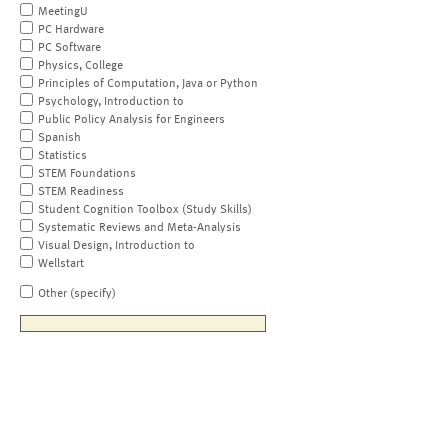
MeetingU
PC Hardware
PC Software
Physics, College
Principles of Computation, Java or Python
Psychology, Introduction to
Public Policy Analysis for Engineers
Spanish
Statistics
STEM Foundations
STEM Readiness
Student Cognition Toolbox (Study Skills)
Systematic Reviews and Meta-Analysis
Visual Design, Introduction to
Wellstart
Other (specify)