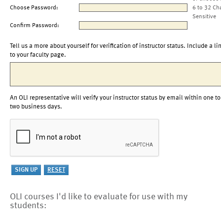
Choose Password:
6 to 32 Ch
Sensitive
Confirm Password:
Tell us a more about yourself for verification of instructor status. Include a li
to your faculty page.
An OLI representative will verify your instructor status by email within one to
two business days.
OLI courses I'd like to evaluate for use with my
students: