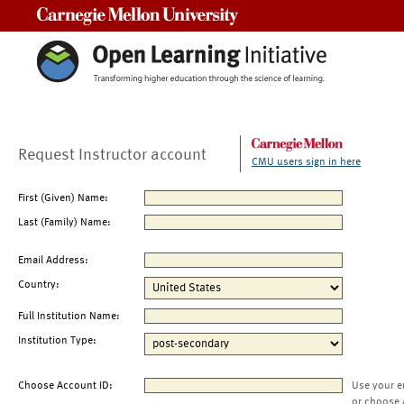
Carnegie Mellon University
Request Instructor account
CMU users sign in here
First (Given) Name:
Last (Family) Name:
Email Address:
Country:
Full Institution Name:
Institution Type:
Choose Account ID:
Use your e
or choose 