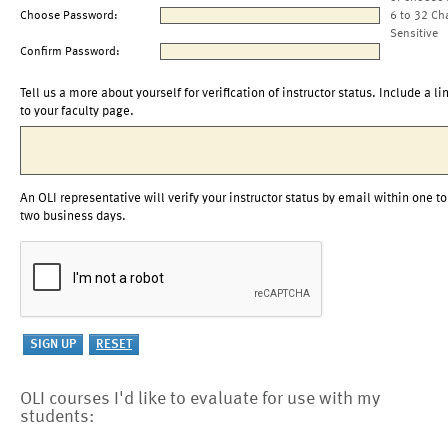
Choose Password:
6 to 32 Ch
Sensitive
Confirm Password:
Tell us a more about yourself for verification of instructor status. Include a li
to your faculty page.
An OLI representative will verify your instructor status by email within one to
two business days.
OLI courses I'd like to evaluate for use with my
students: