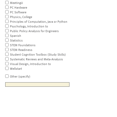
MeetingU
PC Hardware
PC Software
Physics, College
Principles of Computation, Java or Python
Psychology, Introduction to
Public Policy Analysis for Engineers
Spanish
Statistics
STEM Foundations
STEM Readiness
Student Cognition Toolbox (Study Skills)
Systematic Reviews and Meta-Analysis
Visual Design, Introduction to
Wellstart
Other (specify)