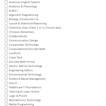
American English Speech
Anatomy & Physiology
Arabic I
Argument Diagramming
Biology, Introduction to
Causal & Statistical Reasoning
Chemistry (Gen Chem 1 or 2; Virtual Labs)
Chinese, Elementary
CollaborativeU
Communication Design
Composites Technology
Computational Discrete Math
ConflictU
Cyber Tech
Discrete Math Primer
Electric Vehicle Technology
Engineering Statics
Environmental Technology
Evidence-Based Management
French
Healthcare IT Foundations
Learning to Learn Online
Logic & Proofs
Mechatronics Technology
Media Programming