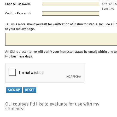
Choose Password:
6 to 32 Ch
Sensitive
Confirm Password:
Tell us a more about yourself for verification of instructor status. Include a li
to your faculty page.
An OLI representative will verify your instructor status by email within one to
two business days.
OLI courses I'd like to evaluate for use with my
students: