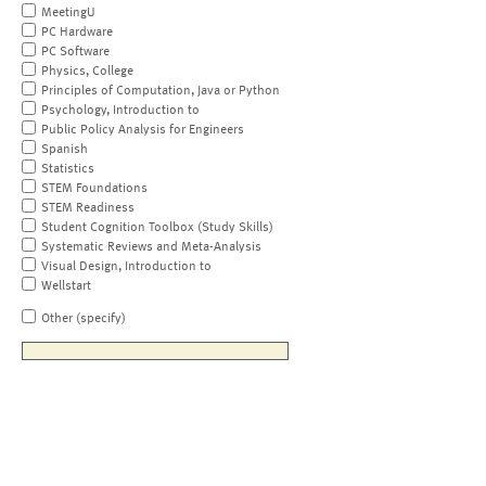
MeetingU
PC Hardware
PC Software
Physics, College
Principles of Computation, Java or Python
Psychology, Introduction to
Public Policy Analysis for Engineers
Spanish
Statistics
STEM Foundations
STEM Readiness
Student Cognition Toolbox (Study Skills)
Systematic Reviews and Meta-Analysis
Visual Design, Introduction to
Wellstart
Other (specify)