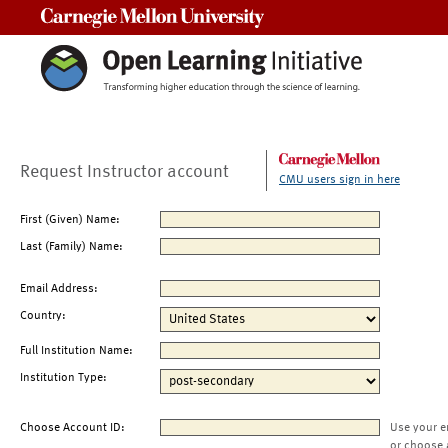
Carnegie Mellon University
Request Instructor account
CMU users sign in here
First (Given) Name:
Last (Family) Name:
Email Address:
Country:
Full Institution Name:
Institution Type:
Choose Account ID:
Use your e
or choose 