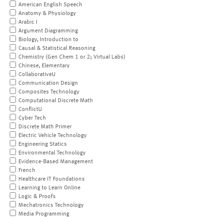
American English Speech
Anatomy & Physiology
Arabic I
Argument Diagramming
Biology, Introduction to
Causal & Statistical Reasoning
Chemistry (Gen Chem 1 or 2; Virtual Labs)
Chinese, Elementary
CollaborativeU
Communication Design
Composites Technology
Computational Discrete Math
ConflictU
Cyber Tech
Discrete Math Primer
Electric Vehicle Technology
Engineering Statics
Environmental Technology
Evidence-Based Management
French
Healthcare IT Foundations
Learning to Learn Online
Logic & Proofs
Mechatronics Technology
Media Programming