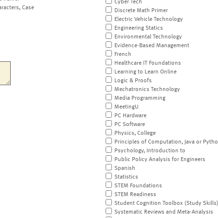
Cyber Tech
aracters, Case
Discrete Math Primer
Electric Vehicle Technology
Engineering Statics
Environmental Technology
Evidence-Based Management
French
Healthcare IT Foundations
Learning to Learn Online
Logic & Proofs
Mechatronics Technology
Media Programming
MeetingU
PC Hardware
PC Software
Physics, College
Principles of Computation, Java or Pyth
Psychology, Introduction to
Public Policy Analysis for Engineers
Spanish
Statistics
STEM Foundations
STEM Readiness
Student Cognition Toolbox (Study Skills
Systematic Reviews and Meta-Analysis