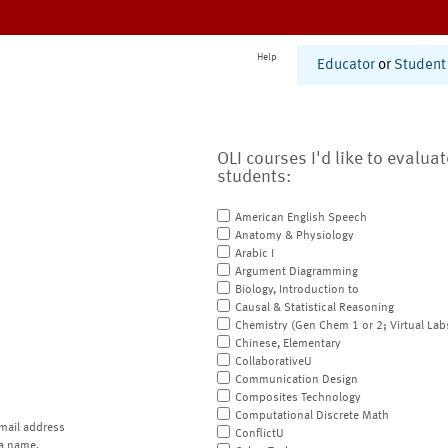
Help
Educator
or
Student
OLI courses I'd like to evalua
students:
American English Speech
Anatomy & Physiology
Arabic I
Argument Diagramming
Biology, Introduction to
Causal & Statistical Reasoning
Chemistry (Gen Chem 1 or 2; Virtual Lab
Chinese, Elementary
CollaborativeU
Communication Design
Composites Technology
Computational Discrete Math
mail address
ConflictU
a name.