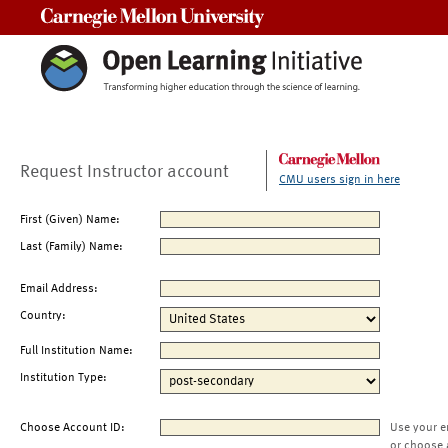
Carnegie Mellon University
Request Instructor account
CMU users sign in here
First (Given) Name:
Last (Family) Name:
Email Address:
Country:
Full Institution Name:
Institution Type:
Choose Account ID:
Use your e
or choose 