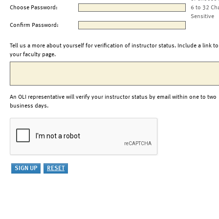
Choose Password:
6 to 32 Ch
Sensitive
Confirm Password:
Tell us a more about yourself for verification of instructor status. Include a link to
your faculty page.
An OLI representative will verify your instructor status by email within one to two
business days.