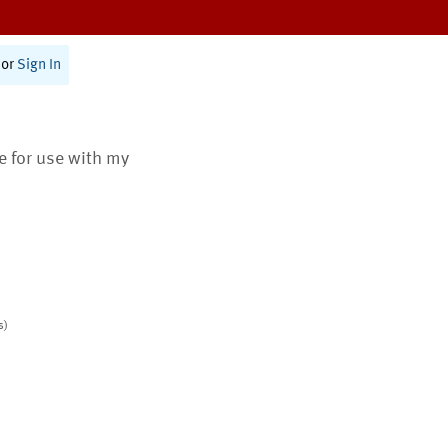
or
Sign In
te for use with my
s)