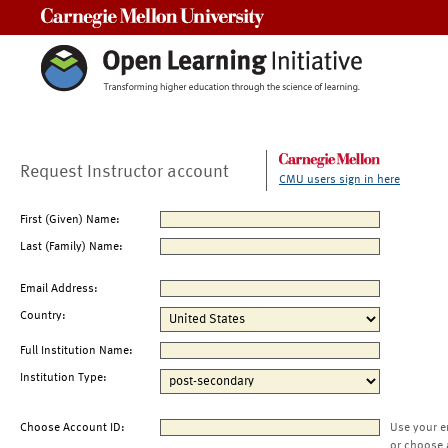
Carnegie Mellon University
Request Instructor account
CMU users sign in here
First (Given) Name:
Last (Family) Name:
Email Address:
Country:
Full Institution Name:
Institution Type:
Choose Account ID:
Use your e
or choose 