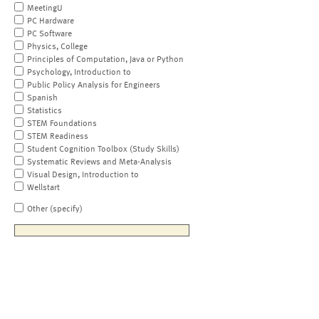
MeetingU
PC Hardware
PC Software
Physics, College
Principles of Computation, Java or Python
Psychology, Introduction to
Public Policy Analysis for Engineers
Spanish
Statistics
STEM Foundations
STEM Readiness
Student Cognition Toolbox (Study Skills)
Systematic Reviews and Meta-Analysis
Visual Design, Introduction to
Wellstart
Other (specify)