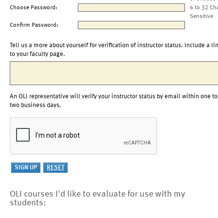
Choose Password:
6 to 32 Ch
Sensitive
Confirm Password:
Tell us a more about yourself for verification of instructor status. Include a li
to your faculty page.
An OLI representative will verify your instructor status by email within one to
two business days.
OLI courses I'd like to evaluate for use with my
students: