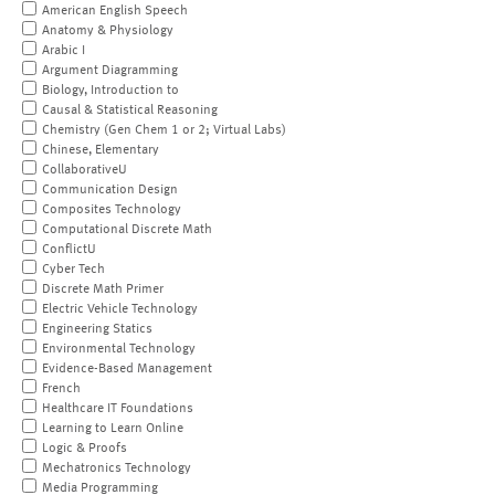
American English Speech
Anatomy & Physiology
Arabic I
Argument Diagramming
Biology, Introduction to
Causal & Statistical Reasoning
Chemistry (Gen Chem 1 or 2; Virtual Labs)
Chinese, Elementary
CollaborativeU
Communication Design
Composites Technology
Computational Discrete Math
ConflictU
Cyber Tech
Discrete Math Primer
Electric Vehicle Technology
Engineering Statics
Environmental Technology
Evidence-Based Management
French
Healthcare IT Foundations
Learning to Learn Online
Logic & Proofs
Mechatronics Technology
Media Programming