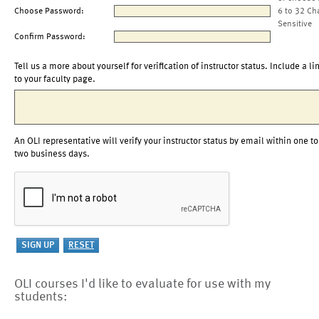
Choose Password:
6 to 32 Ch
Sensitive
Confirm Password:
Tell us a more about yourself for verification of instructor status. Include a li
to your faculty page.
An OLI representative will verify your instructor status by email within one to
two business days.
OLI courses I'd like to evaluate for use with my
students: