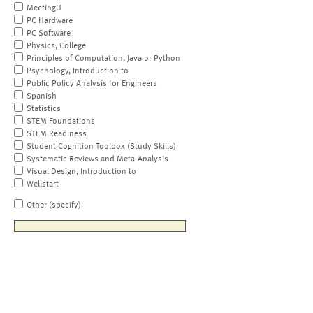
MeetingU
PC Hardware
PC Software
Physics, College
Principles of Computation, Java or Python
Psychology, Introduction to
Public Policy Analysis for Engineers
Spanish
Statistics
STEM Foundations
STEM Readiness
Student Cognition Toolbox (Study Skills)
Systematic Reviews and Meta-Analysis
Visual Design, Introduction to
Wellstart
Other (specify)