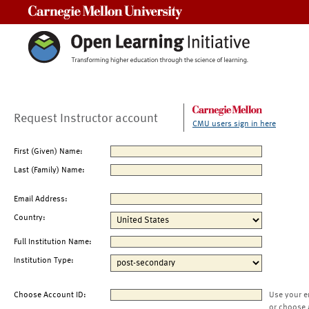
Carnegie Mellon University
Request Instructor account
CMU users sign in here
First (Given) Name:
Last (Family) Name:
Email Address:
Country:
Full Institution Name:
Institution Type:
Choose Account ID:
Use your e
or choose 