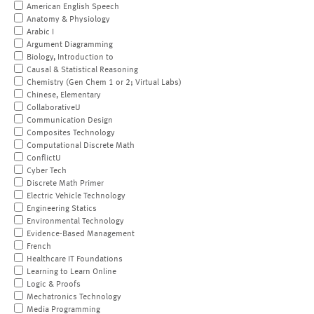
American English Speech
Anatomy & Physiology
Arabic I
Argument Diagramming
Biology, Introduction to
Causal & Statistical Reasoning
Chemistry (Gen Chem 1 or 2; Virtual Labs)
Chinese, Elementary
CollaborativeU
Communication Design
Composites Technology
Computational Discrete Math
ConflictU
Cyber Tech
Discrete Math Primer
Electric Vehicle Technology
Engineering Statics
Environmental Technology
Evidence-Based Management
French
Healthcare IT Foundations
Learning to Learn Online
Logic & Proofs
Mechatronics Technology
Media Programming