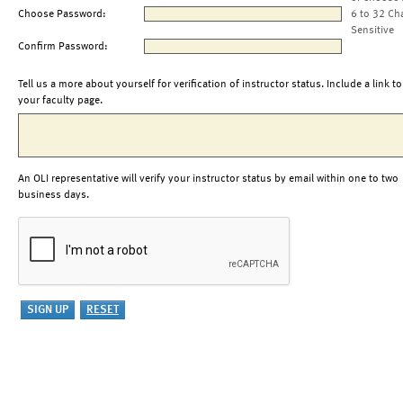
Choose Password:
6 to 32 Ch
Sensitive
Confirm Password:
Tell us a more about yourself for verification of instructor status. Include a link to
your faculty page.
An OLI representative will verify your instructor status by email within one to two
business days.