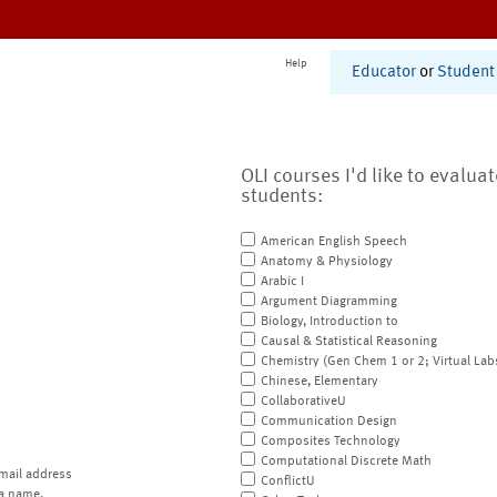
Help
Educator
or
Student
OLI courses I'd like to evalua
students:
American English Speech
Anatomy & Physiology
Arabic I
Argument Diagramming
Biology, Introduction to
Causal & Statistical Reasoning
Chemistry (Gen Chem 1 or 2; Virtual Lab
Chinese, Elementary
CollaborativeU
Communication Design
Composites Technology
Computational Discrete Math
mail address
ConflictU
a name.