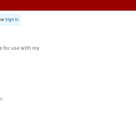
or
Sign In
te for use with my
s)