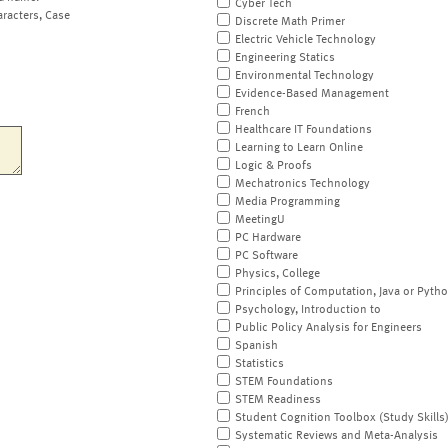
Cyber Tech
aracters, Case
Discrete Math Primer
Electric Vehicle Technology
Engineering Statics
Environmental Technology
Evidence-Based Management
French
Healthcare IT Foundations
Learning to Learn Online
Logic & Proofs
Mechatronics Technology
Media Programming
MeetingU
PC Hardware
PC Software
Physics, College
Principles of Computation, Java or Pyth
Psychology, Introduction to
Public Policy Analysis for Engineers
Spanish
Statistics
STEM Foundations
STEM Readiness
Student Cognition Toolbox (Study Skills
Systematic Reviews and Meta-Analysis