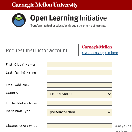
Carnegie Mellon University
Request Instructor account
CMU users sign in here
First (Given) Name:
Last (Family) Name:
Email Address:
Country:
Full Institution Name:
Institution Type:
Choose Account ID:
Use your e
or choose 