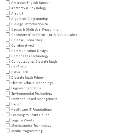
American English Speech
Anatomy & Physiology
Arabic I
Argument Diagramming
Biology, Introduction to
Causal & Statistical Reasoning
Chemistry (Gen Chem 1 or 2; Virtual Labs)
Chinese, Elementary
CollaborativeU
Communication Design
Composites Technology
Computational Discrete Math
ConflictU
Cyber Tech
Discrete Math Primer
Electric Vehicle Technology
Engineering Statics
Environmental Technology
Evidence-Based Management
French
Healthcare IT Foundations
Learning to Learn Online
Logic & Proofs
Mechatronics Technology
Media Programming