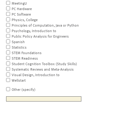
MeetingU
PC Hardware
PC Software
Physics, College
Principles of Computation, Java or Python
Psychology, Introduction to
Public Policy Analysis for Engineers
Spanish
Statistics
STEM Foundations
STEM Readiness
Student Cognition Toolbox (Study Skills)
Systematic Reviews and Meta-Analysis
Visual Design, Introduction to
Wellstart
Other (specify)