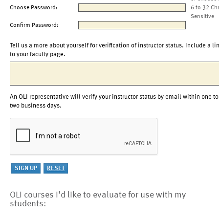
Choose Password:
6 to 32 Ch
Sensitive
Confirm Password:
Tell us a more about yourself for verification of instructor status. Include a li
to your faculty page.
An OLI representative will verify your instructor status by email within one to
two business days.
OLI courses I'd like to evaluate for use with my
students: