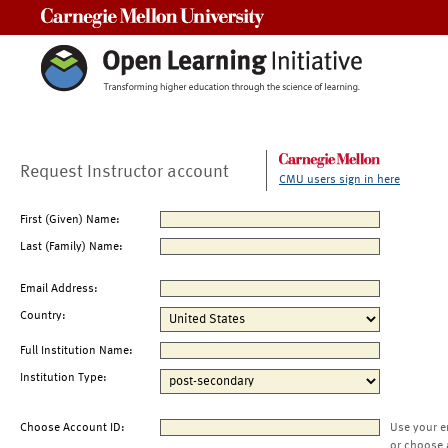
Carnegie Mellon University
Request Instructor account
CMU users sign in here
First (Given) Name:
Last (Family) Name:
Email Address:
Country:
Full Institution Name:
Institution Type:
Choose Account ID:
Use your e
or choose 