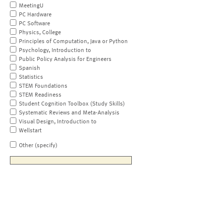
MeetingU
PC Hardware
PC Software
Physics, College
Principles of Computation, Java or Python
Psychology, Introduction to
Public Policy Analysis for Engineers
Spanish
Statistics
STEM Foundations
STEM Readiness
Student Cognition Toolbox (Study Skills)
Systematic Reviews and Meta-Analysis
Visual Design, Introduction to
Wellstart
Other (specify)