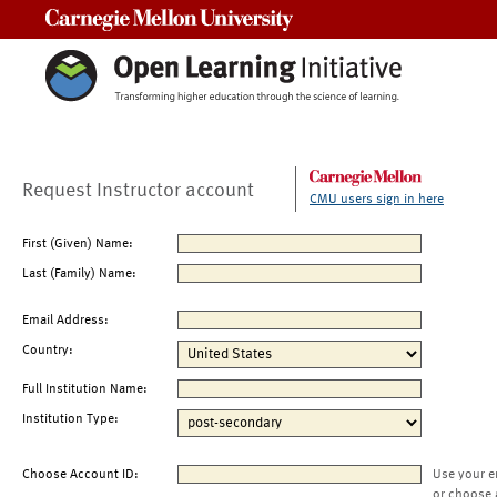
Carnegie Mellon University
Request Instructor account
CMU users sign in here
First (Given) Name:
Last (Family) Name:
Email Address:
Country:
Full Institution Name:
Institution Type:
Choose Account ID:
Use your e
or choose 