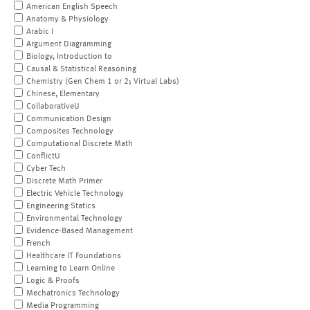
American English Speech
Anatomy & Physiology
Arabic I
Argument Diagramming
Biology, Introduction to
Causal & Statistical Reasoning
Chemistry (Gen Chem 1 or 2; Virtual Labs)
Chinese, Elementary
CollaborativeU
Communication Design
Composites Technology
Computational Discrete Math
ConflictU
Cyber Tech
Discrete Math Primer
Electric Vehicle Technology
Engineering Statics
Environmental Technology
Evidence-Based Management
French
Healthcare IT Foundations
Learning to Learn Online
Logic & Proofs
Mechatronics Technology
Media Programming