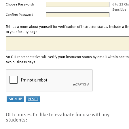
Choose Password:
6 to 32 Ch
Sensitive
Confirm Password:
Tell us a more about yourself for verification of instructor status. Include a li
to your faculty page.
An OLI representative will verify your instructor status by email within one to
two business days.
OLI courses I'd like to evaluate for use with my
students: