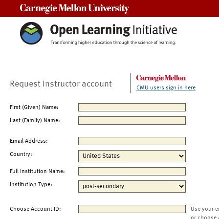
Carnegie Mellon University
Request Instructor account
CMU users sign in here
First (Given) Name:
Last (Family) Name:
Email Address:
Country:
Full Institution Name:
Institution Type:
Choose Account ID:
Use your e
or choose 