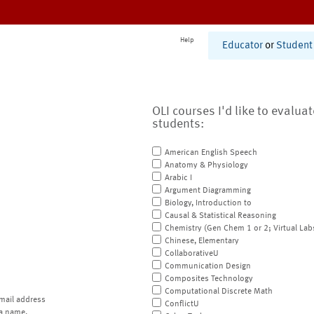
Help
Educator
or
Student
OLI courses I'd like to evalua
students:
American English Speech
Anatomy & Physiology
Arabic I
Argument Diagramming
Biology, Introduction to
Causal & Statistical Reasoning
Chemistry (Gen Chem 1 or 2; Virtual Lab
Chinese, Elementary
CollaborativeU
Communication Design
Composites Technology
Computational Discrete Math
mail address
ConflictU
a name.