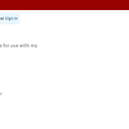
or
Sign In
te for use with my
s)