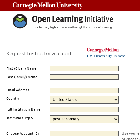
Carnegie Mellon University
Request Instructor account
CMU users sign in here
First (Given) Name:
Last (Family) Name:
Email Address:
Country:
Full Institution Name:
Institution Type:
Choose Account ID:
Use your e
or choose 