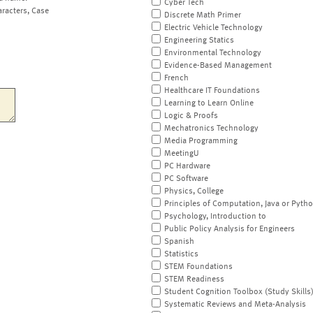
Cyber Tech
aracters, Case
Discrete Math Primer
Electric Vehicle Technology
Engineering Statics
Environmental Technology
Evidence-Based Management
French
Healthcare IT Foundations
Learning to Learn Online
Logic & Proofs
Mechatronics Technology
Media Programming
MeetingU
PC Hardware
PC Software
Physics, College
Principles of Computation, Java or Pyth
Psychology, Introduction to
Public Policy Analysis for Engineers
Spanish
Statistics
STEM Foundations
STEM Readiness
Student Cognition Toolbox (Study Skills
Systematic Reviews and Meta-Analysis