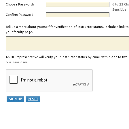
Choose Password:
6 to 32 Ch
Sensitive
Confirm Password:
Tell us a more about yourself for verification of instructor status. Include a link to
your faculty page.
An OLI representative will verify your instructor status by email within one to two
business days.