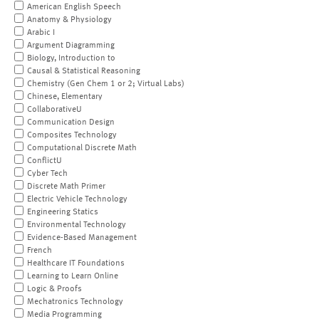
American English Speech
Anatomy & Physiology
Arabic I
Argument Diagramming
Biology, Introduction to
Causal & Statistical Reasoning
Chemistry (Gen Chem 1 or 2; Virtual Labs)
Chinese, Elementary
CollaborativeU
Communication Design
Composites Technology
Computational Discrete Math
ConflictU
Cyber Tech
Discrete Math Primer
Electric Vehicle Technology
Engineering Statics
Environmental Technology
Evidence-Based Management
French
Healthcare IT Foundations
Learning to Learn Online
Logic & Proofs
Mechatronics Technology
Media Programming