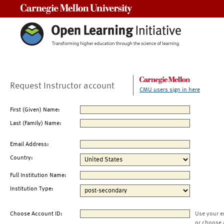
Carnegie Mellon University
Request Instructor account
CMU users sign in here
First (Given) Name:
Last (Family) Name:
Email Address:
Country:
Full Institution Name:
Institution Type:
Choose Account ID:
Use your e
or choose 