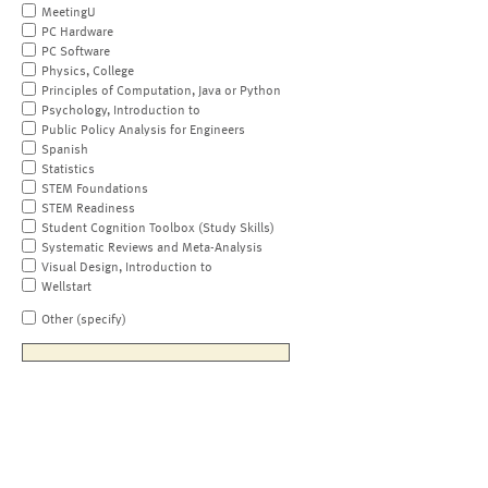
MeetingU
PC Hardware
PC Software
Physics, College
Principles of Computation, Java or Python
Psychology, Introduction to
Public Policy Analysis for Engineers
Spanish
Statistics
STEM Foundations
STEM Readiness
Student Cognition Toolbox (Study Skills)
Systematic Reviews and Meta-Analysis
Visual Design, Introduction to
Wellstart
Other (specify)