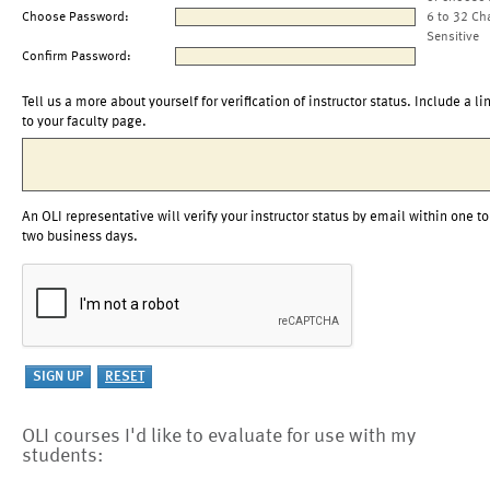
Choose Password:
6 to 32 Ch
Sensitive
Confirm Password:
Tell us a more about yourself for verification of instructor status. Include a li
to your faculty page.
An OLI representative will verify your instructor status by email within one to
two business days.
OLI courses I'd like to evaluate for use with my
students: