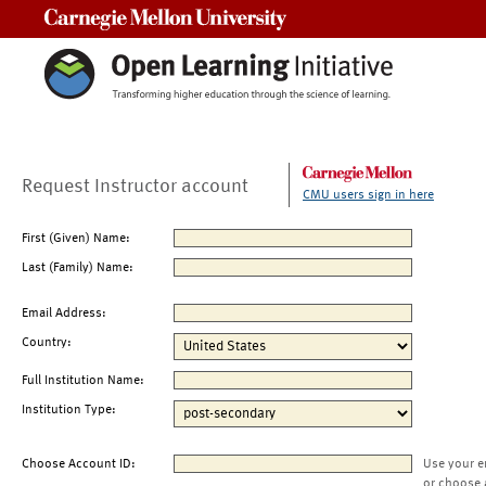
Carnegie Mellon University
Request Instructor account
CMU users sign in here
First (Given) Name:
Last (Family) Name:
Email Address:
Country:
Full Institution Name:
Institution Type:
Choose Account ID:
Use your e
or choose 