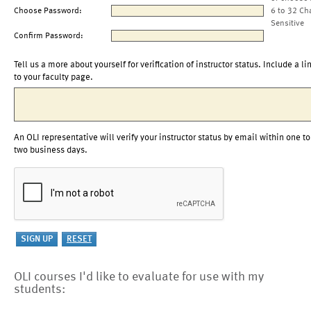
Choose Password:
6 to 32 Ch
Sensitive
Confirm Password:
Tell us a more about yourself for verification of instructor status. Include a li
to your faculty page.
An OLI representative will verify your instructor status by email within one to
two business days.
OLI courses I'd like to evaluate for use with my
students: