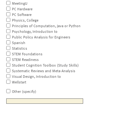
MeetingU
PC Hardware
PC Software
Physics, College
Principles of Computation, Java or Python
Psychology, Introduction to
Public Policy Analysis for Engineers
Spanish
Statistics
STEM Foundations
STEM Readiness
Student Cognition Toolbox (Study Skills)
Systematic Reviews and Meta-Analysis
Visual Design, Introduction to
Wellstart
Other (specify)