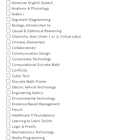
American English Speech
Anatomy & Physiology
Arabic I
Argument Diagramming
Biology, Introduction to
Causal & Statistical Reasoning
Chemistry (Gen Chem 1 or 2; Virtual Labs)
Chinese, Elementary
CollaborativeU
Communication Design
Composites Technology
Computational Discrete Math
ConflictU
Cyber Tech
Discrete Math Primer
Electric Vehicle Technology
Engineering Statics
Environmental Technology
Evidence-Based Management
French
Healthcare IT Foundations
Learning to Learn Online
Logic & Proofs
Mechatronics Technology
Media Programming