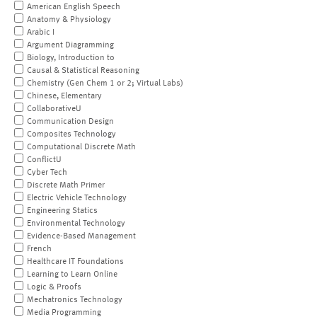
American English Speech
Anatomy & Physiology
Arabic I
Argument Diagramming
Biology, Introduction to
Causal & Statistical Reasoning
Chemistry (Gen Chem 1 or 2; Virtual Labs)
Chinese, Elementary
CollaborativeU
Communication Design
Composites Technology
Computational Discrete Math
ConflictU
Cyber Tech
Discrete Math Primer
Electric Vehicle Technology
Engineering Statics
Environmental Technology
Evidence-Based Management
French
Healthcare IT Foundations
Learning to Learn Online
Logic & Proofs
Mechatronics Technology
Media Programming