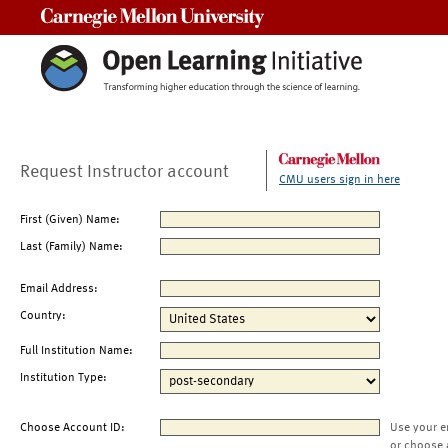
Carnegie Mellon University
Request Instructor account
CMU users sign in here
First (Given) Name:
Last (Family) Name:
Email Address:
Country:
Full Institution Name:
Institution Type:
Choose Account ID:
Use your e
or choose 