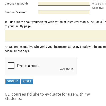
Choose Password:
6 to 32 Ch
Sensitive
Confirm Password:
Tell us a more about yourself for verification of instructor status. Include a li
to your faculty page.
An OLI representative will verify your instructor status by email within one to
two business days.
OLI courses I'd like to evaluate for use with my
students: