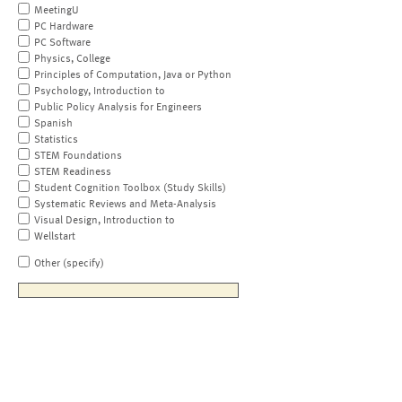
MeetingU
PC Hardware
PC Software
Physics, College
Principles of Computation, Java or Python
Psychology, Introduction to
Public Policy Analysis for Engineers
Spanish
Statistics
STEM Foundations
STEM Readiness
Student Cognition Toolbox (Study Skills)
Systematic Reviews and Meta-Analysis
Visual Design, Introduction to
Wellstart
Other (specify)