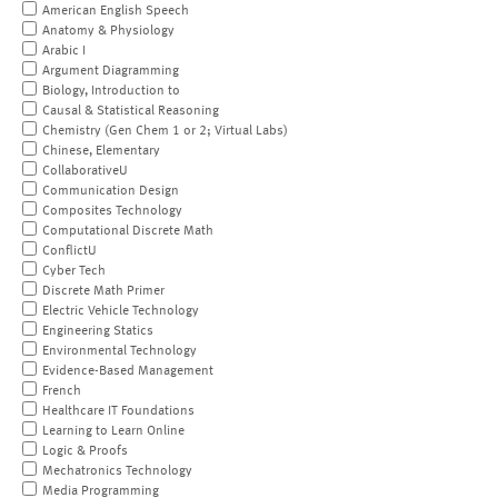
American English Speech
Anatomy & Physiology
Arabic I
Argument Diagramming
Biology, Introduction to
Causal & Statistical Reasoning
Chemistry (Gen Chem 1 or 2; Virtual Labs)
Chinese, Elementary
CollaborativeU
Communication Design
Composites Technology
Computational Discrete Math
ConflictU
Cyber Tech
Discrete Math Primer
Electric Vehicle Technology
Engineering Statics
Environmental Technology
Evidence-Based Management
French
Healthcare IT Foundations
Learning to Learn Online
Logic & Proofs
Mechatronics Technology
Media Programming