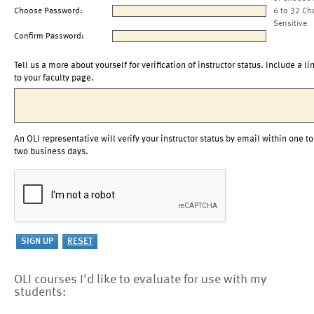
Choose Password:
6 to 32 Ch
Sensitive
Confirm Password:
Tell us a more about yourself for verification of instructor status. Include a li
to your faculty page.
An OLI representative will verify your instructor status by email within one to
two business days.
OLI courses I'd like to evaluate for use with my
students: