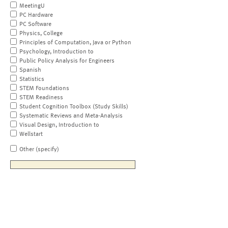
MeetingU
PC Hardware
PC Software
Physics, College
Principles of Computation, Java or Python
Psychology, Introduction to
Public Policy Analysis for Engineers
Spanish
Statistics
STEM Foundations
STEM Readiness
Student Cognition Toolbox (Study Skills)
Systematic Reviews and Meta-Analysis
Visual Design, Introduction to
Wellstart
Other (specify)