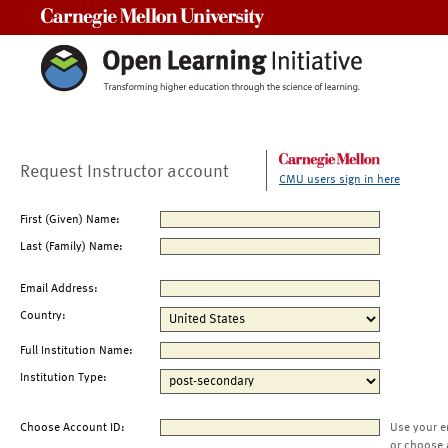
Carnegie Mellon University
Request Instructor account
CMU users sign in here
First (Given) Name:
Last (Family) Name:
Email Address:
Country:
Full Institution Name:
Institution Type:
Choose Account ID:
Use your e
or choose 