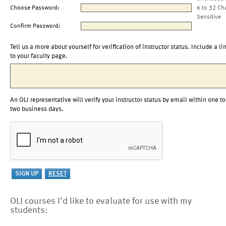
Choose Password:
6 to 32 Ch
Sensitive
Confirm Password:
Tell us a more about yourself for verification of instructor status. Include a li
to your faculty page.
An OLI representative will verify your instructor status by email within one to
two business days.
OLI courses I'd like to evaluate for use with my
students: