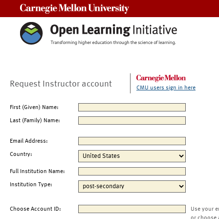
Carnegie Mellon University
Request Instructor account
CMU users sign in here
First (Given) Name:
Last (Family) Name:
Email Address:
Country:
Full Institution Name:
Institution Type:
Choose Account ID:
Use your e
or choose 