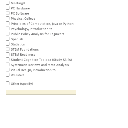
MeetingU
PC Hardware
PC Software
Physics, College
Principles of Computation, Java or Python
Psychology, Introduction to
Public Policy Analysis for Engineers
Spanish
Statistics
STEM Foundations
STEM Readiness
Student Cognition Toolbox (Study Skills)
Systematic Reviews and Meta-Analysis
Visual Design, Introduction to
Wellstart
Other (specify)