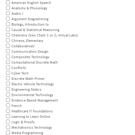
American English Speech
Anatomy & Physiology
Arabic I
Argument Diagramming
Biology, Introduction to
Causal & Statistical Reasoning
Chemistry (Gen Chem 1 or 2; Virtual Labs)
Chinese, Elementary
CollaborativeU
Communication Design
Composites Technology
Computational Discrete Math
ConflictU
Cyber Tech
Discrete Math Primer
Electric Vehicle Technology
Engineering Statics
Environmental Technology
Evidence-Based Management
French
Healthcare IT Foundations
Learning to Learn Online
Logic & Proofs
Mechatronics Technology
Media Programming