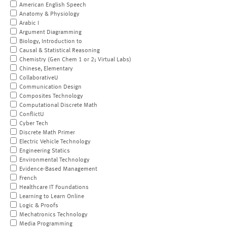
American English Speech
Anatomy & Physiology
Arabic I
Argument Diagramming
Biology, Introduction to
Causal & Statistical Reasoning
Chemistry (Gen Chem 1 or 2; Virtual Labs)
Chinese, Elementary
CollaborativeU
Communication Design
Composites Technology
Computational Discrete Math
ConflictU
Cyber Tech
Discrete Math Primer
Electric Vehicle Technology
Engineering Statics
Environmental Technology
Evidence-Based Management
French
Healthcare IT Foundations
Learning to Learn Online
Logic & Proofs
Mechatronics Technology
Media Programming