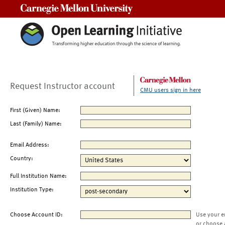
Carnegie Mellon University
Request Instructor account
CMU users sign in here
First (Given) Name:
Last (Family) Name:
Email Address:
Country:
Full Institution Name:
Institution Type:
Choose Account ID:
Use your e
or choose 