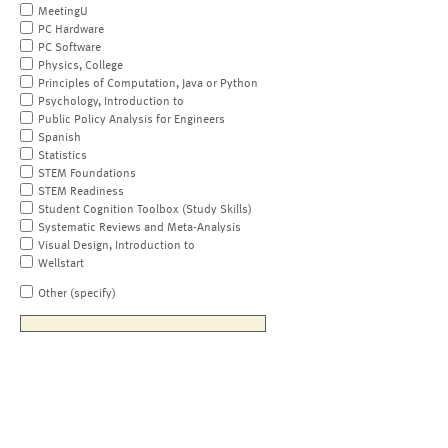
MeetingU
PC Hardware
PC Software
Physics, College
Principles of Computation, Java or Python
Psychology, Introduction to
Public Policy Analysis for Engineers
Spanish
Statistics
STEM Foundations
STEM Readiness
Student Cognition Toolbox (Study Skills)
Systematic Reviews and Meta-Analysis
Visual Design, Introduction to
Wellstart
Other (specify)