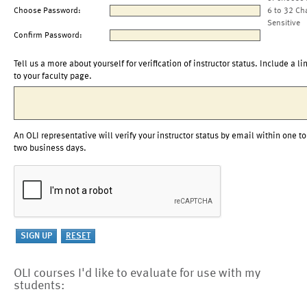
Choose Password:
6 to 32 Ch
Sensitive
Confirm Password:
Tell us a more about yourself for verification of instructor status. Include a li
to your faculty page.
An OLI representative will verify your instructor status by email within one to
two business days.
OLI courses I'd like to evaluate for use with my
students: