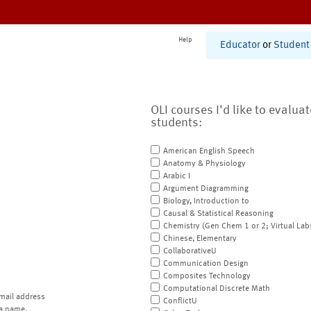
Help
Educator
or
Student
OLI courses I'd like to evalua
students:
American English Speech
Anatomy & Physiology
Arabic I
Argument Diagramming
Biology, Introduction to
Causal & Statistical Reasoning
Chemistry (Gen Chem 1 or 2; Virtual Lab
Chinese, Elementary
CollaborativeU
Communication Design
Composites Technology
Computational Discrete Math
mail address
ConflictU
a name.