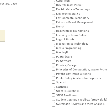
Cyber Tech
aracters, Case
Discrete Math Primer
Electric Vehicle Technology
Engineering Statics
Environmental Technology
Evidence-Based Management
French
Healthcare IT Foundations
Learning to Learn Online
Logic & Proofs
Mechatronics Technology
Media Programming
MeetingU
PC Hardware
PC Software
Physics, College
Principles of Computation, Java or Pyth
Psychology, Introduction to
Public Policy Analysis for Engineers
Spanish
Statistics
STEM Foundations
STEM Readiness
Student Cognition Toolbox (Study Skills
Systematic Reviews and Meta-Analysis