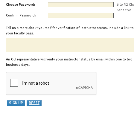
Choose Password:
6 to 32 Ch
Sensitive
Confirm Password:
Tell us a more about yourself for verification of instructor status. Include a link to
your faculty page.
An OLI representative will verify your instructor status by email within one to two
business days.