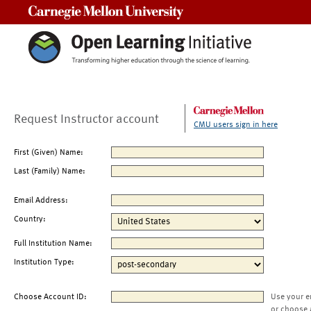
Carnegie Mellon University
Request Instructor account
CMU users sign in here
First (Given) Name:
Last (Family) Name:
Email Address:
Country:
Full Institution Name:
Institution Type:
Choose Account ID:
Use your e
or choose 