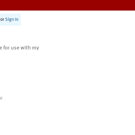
or
Sign In
te for use with my
s)