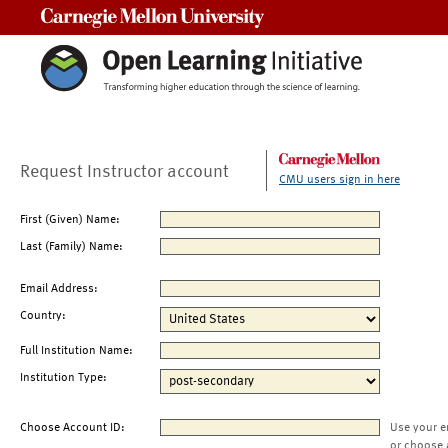
Carnegie Mellon University
Request Instructor account
CMU users sign in here
First (Given) Name:
Last (Family) Name:
Email Address:
Country:
Full Institution Name:
Institution Type:
Choose Account ID:
Use your e
or choose 