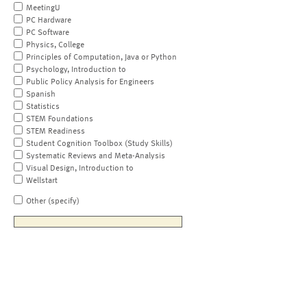
MeetingU
PC Hardware
PC Software
Physics, College
Principles of Computation, Java or Python
Psychology, Introduction to
Public Policy Analysis for Engineers
Spanish
Statistics
STEM Foundations
STEM Readiness
Student Cognition Toolbox (Study Skills)
Systematic Reviews and Meta-Analysis
Visual Design, Introduction to
Wellstart
Other (specify)