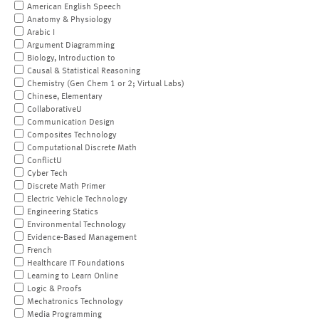
American English Speech
Anatomy & Physiology
Arabic I
Argument Diagramming
Biology, Introduction to
Causal & Statistical Reasoning
Chemistry (Gen Chem 1 or 2; Virtual Labs)
Chinese, Elementary
CollaborativeU
Communication Design
Composites Technology
Computational Discrete Math
ConflictU
Cyber Tech
Discrete Math Primer
Electric Vehicle Technology
Engineering Statics
Environmental Technology
Evidence-Based Management
French
Healthcare IT Foundations
Learning to Learn Online
Logic & Proofs
Mechatronics Technology
Media Programming