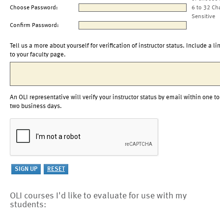
Choose Password:
6 to 32 Ch
Sensitive
Confirm Password:
Tell us a more about yourself for verification of instructor status. Include a li
to your faculty page.
An OLI representative will verify your instructor status by email within one to
two business days.
OLI courses I'd like to evaluate for use with my
students: