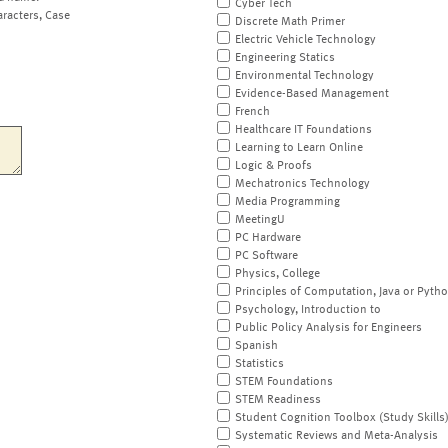
Cyber Tech
aracters, Case
Discrete Math Primer
Electric Vehicle Technology
Engineering Statics
Environmental Technology
Evidence-Based Management
French
Healthcare IT Foundations
Learning to Learn Online
Logic & Proofs
Mechatronics Technology
Media Programming
MeetingU
PC Hardware
PC Software
Physics, College
Principles of Computation, Java or Pyth
Psychology, Introduction to
Public Policy Analysis for Engineers
Spanish
Statistics
STEM Foundations
STEM Readiness
Student Cognition Toolbox (Study Skills
Systematic Reviews and Meta-Analysis