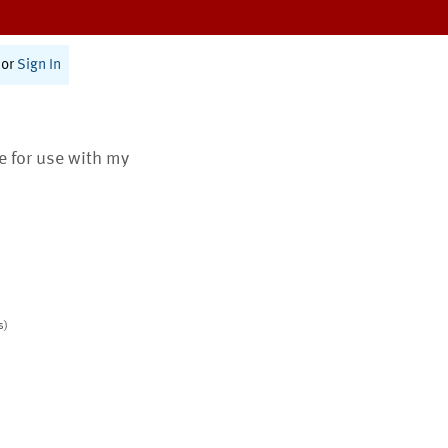
or
Sign In
te for use with my
s)