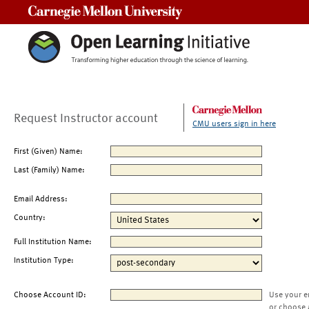
Carnegie Mellon University
Request Instructor account
CMU users sign in here
First (Given) Name:
Last (Family) Name:
Email Address:
Country:
Full Institution Name:
Institution Type:
Choose Account ID:
Use your e
or choose 