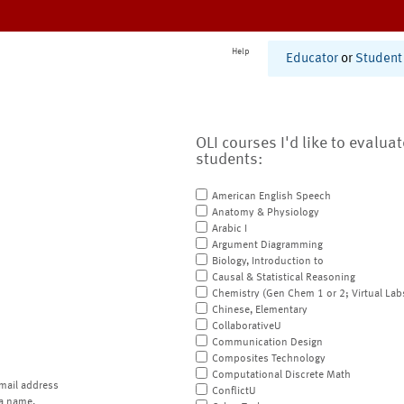
Help
Educator
or
Student
OLI courses I'd like to evalua
students:
American English Speech
Anatomy & Physiology
Arabic I
Argument Diagramming
Biology, Introduction to
Causal & Statistical Reasoning
Chemistry (Gen Chem 1 or 2; Virtual Lab
Chinese, Elementary
CollaborativeU
Communication Design
Composites Technology
Computational Discrete Math
mail address
ConflictU
a name.