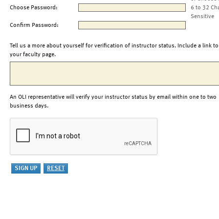
Choose Password:
6 to 32 Ch
Sensitive
Confirm Password:
Tell us a more about yourself for verification of instructor status. Include a link to
your faculty page.
An OLI representative will verify your instructor status by email within one to two
business days.