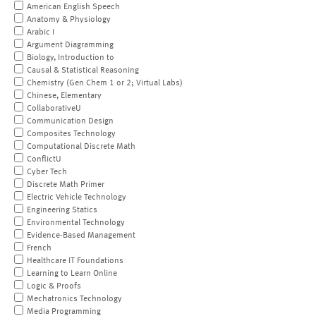
American English Speech
Anatomy & Physiology
Arabic I
Argument Diagramming
Biology, Introduction to
Causal & Statistical Reasoning
Chemistry (Gen Chem 1 or 2; Virtual Labs)
Chinese, Elementary
CollaborativeU
Communication Design
Composites Technology
Computational Discrete Math
ConflictU
Cyber Tech
Discrete Math Primer
Electric Vehicle Technology
Engineering Statics
Environmental Technology
Evidence-Based Management
French
Healthcare IT Foundations
Learning to Learn Online
Logic & Proofs
Mechatronics Technology
Media Programming