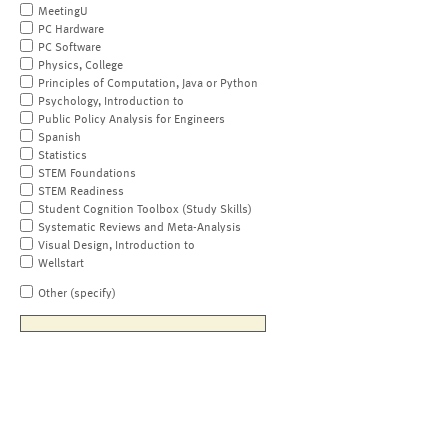
MeetingU
PC Hardware
PC Software
Physics, College
Principles of Computation, Java or Python
Psychology, Introduction to
Public Policy Analysis for Engineers
Spanish
Statistics
STEM Foundations
STEM Readiness
Student Cognition Toolbox (Study Skills)
Systematic Reviews and Meta-Analysis
Visual Design, Introduction to
Wellstart
Other (specify)