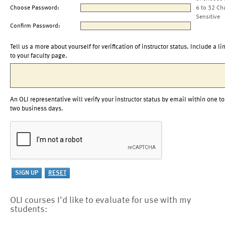
Choose Password:
6 to 32 Ch
Sensitive
Confirm Password:
Tell us a more about yourself for verification of instructor status. Include a li
to your faculty page.
An OLI representative will verify your instructor status by email within one to
two business days.
OLI courses I'd like to evaluate for use with my
students: