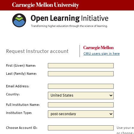
Carnegie Mellon University
Request Instructor account
CMU users sign in here
First (Given) Name:
Last (Family) Name:
Email Address:
Country:
Full Institution Name:
Institution Type:
Choose Account ID:
Use your e
or choose 