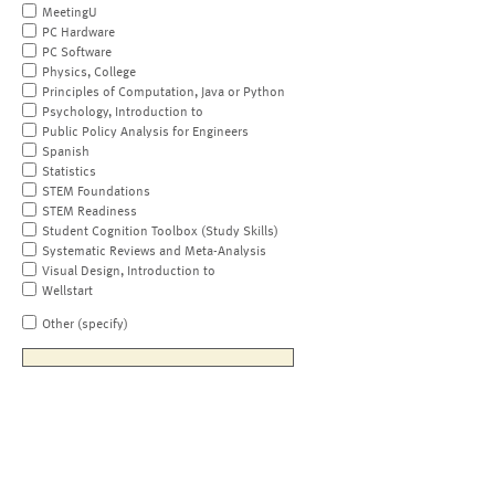
MeetingU
PC Hardware
PC Software
Physics, College
Principles of Computation, Java or Python
Psychology, Introduction to
Public Policy Analysis for Engineers
Spanish
Statistics
STEM Foundations
STEM Readiness
Student Cognition Toolbox (Study Skills)
Systematic Reviews and Meta-Analysis
Visual Design, Introduction to
Wellstart
Other (specify)