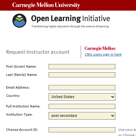
Carnegie Mellon University
Request Instructor account
CMU users sign in here
First (Given) Name:
Last (Family) Name:
Email Address:
Country:
Full Institution Name:
Institution Type:
Choose Account ID:
Use your e
or choose 