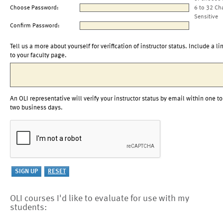
Choose Password:
6 to 32 Ch
Sensitive
Confirm Password:
Tell us a more about yourself for verification of instructor status. Include a li
to your faculty page.
An OLI representative will verify your instructor status by email within one to
two business days.
OLI courses I'd like to evaluate for use with my
students: