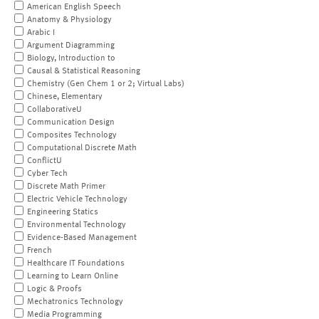
American English Speech
Anatomy & Physiology
Arabic I
Argument Diagramming
Biology, Introduction to
Causal & Statistical Reasoning
Chemistry (Gen Chem 1 or 2; Virtual Labs)
Chinese, Elementary
CollaborativeU
Communication Design
Composites Technology
Computational Discrete Math
ConflictU
Cyber Tech
Discrete Math Primer
Electric Vehicle Technology
Engineering Statics
Environmental Technology
Evidence-Based Management
French
Healthcare IT Foundations
Learning to Learn Online
Logic & Proofs
Mechatronics Technology
Media Programming