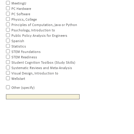
MeetingU
PC Hardware
PC Software
Physics, College
Principles of Computation, Java or Python
Psychology, Introduction to
Public Policy Analysis for Engineers
Spanish
Statistics
STEM Foundations
STEM Readiness
Student Cognition Toolbox (Study Skills)
Systematic Reviews and Meta-Analysis
Visual Design, Introduction to
Wellstart
Other (specify)