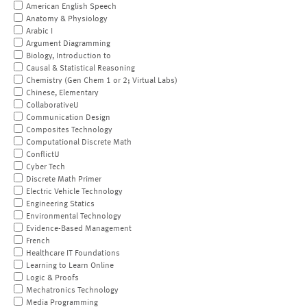
American English Speech
Anatomy & Physiology
Arabic I
Argument Diagramming
Biology, Introduction to
Causal & Statistical Reasoning
Chemistry (Gen Chem 1 or 2; Virtual Labs)
Chinese, Elementary
CollaborativeU
Communication Design
Composites Technology
Computational Discrete Math
ConflictU
Cyber Tech
Discrete Math Primer
Electric Vehicle Technology
Engineering Statics
Environmental Technology
Evidence-Based Management
French
Healthcare IT Foundations
Learning to Learn Online
Logic & Proofs
Mechatronics Technology
Media Programming