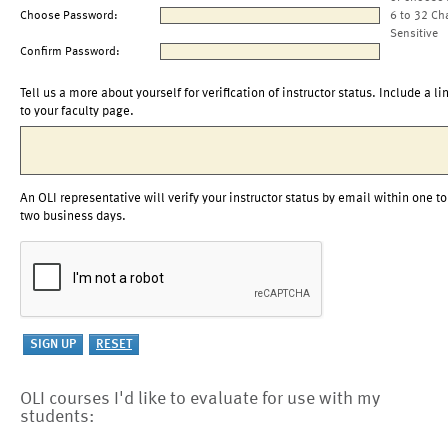
Choose Password:
6 to 32 Ch
Sensitive
Confirm Password:
Tell us a more about yourself for verification of instructor status. Include a li
to your faculty page.
An OLI representative will verify your instructor status by email within one to
two business days.
OLI courses I'd like to evaluate for use with my
students: