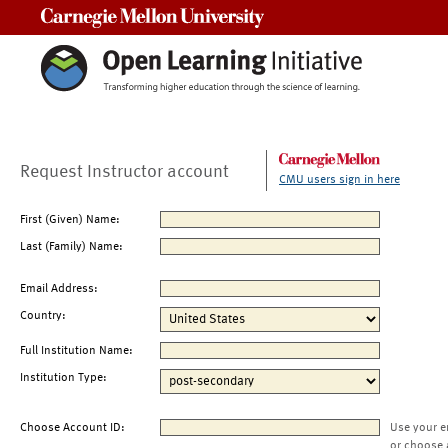
Carnegie Mellon University
Request Instructor account
CMU users sign in here
First (Given) Name:
Last (Family) Name:
Email Address:
Country:
Full Institution Name:
Institution Type:
Choose Account ID:
Use your e
or choose 