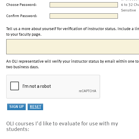
Choose Password:
6 to 32 Ch
Sensitive
Confirm Password:
Tell us a more about yourself for verification of instructor status. Include a li
to your faculty page.
An OLI representative will verify your instructor status by email within one to
two business days.
OLI courses I'd like to evaluate for use with my
students: