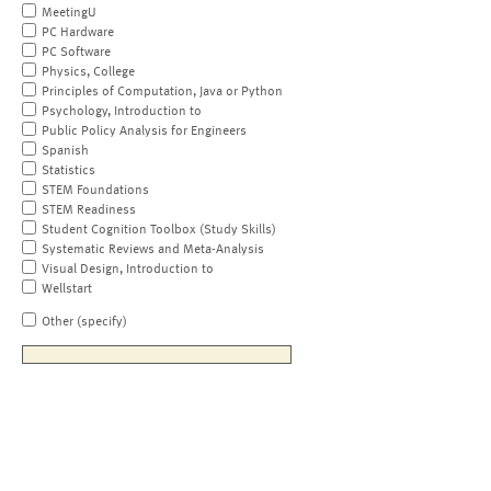
MeetingU
PC Hardware
PC Software
Physics, College
Principles of Computation, Java or Python
Psychology, Introduction to
Public Policy Analysis for Engineers
Spanish
Statistics
STEM Foundations
STEM Readiness
Student Cognition Toolbox (Study Skills)
Systematic Reviews and Meta-Analysis
Visual Design, Introduction to
Wellstart
Other (specify)