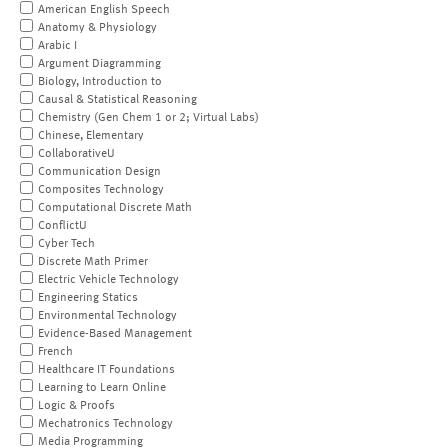
American English Speech
Anatomy & Physiology
Arabic I
Argument Diagramming
Biology, Introduction to
Causal & Statistical Reasoning
Chemistry (Gen Chem 1 or 2; Virtual Labs)
Chinese, Elementary
CollaborativeU
Communication Design
Composites Technology
Computational Discrete Math
ConflictU
Cyber Tech
Discrete Math Primer
Electric Vehicle Technology
Engineering Statics
Environmental Technology
Evidence-Based Management
French
Healthcare IT Foundations
Learning to Learn Online
Logic & Proofs
Mechatronics Technology
Media Programming