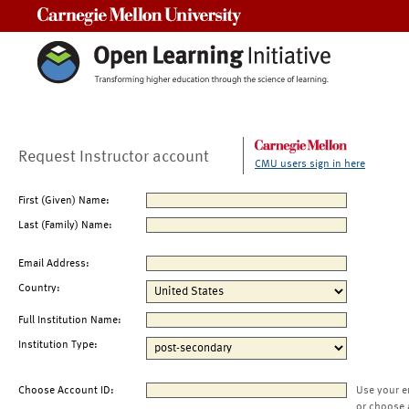
Carnegie Mellon University
Request Instructor account
CMU users sign in here
First (Given) Name:
Last (Family) Name:
Email Address:
Country:
Full Institution Name:
Institution Type:
Choose Account ID:
Use your e
or choose 