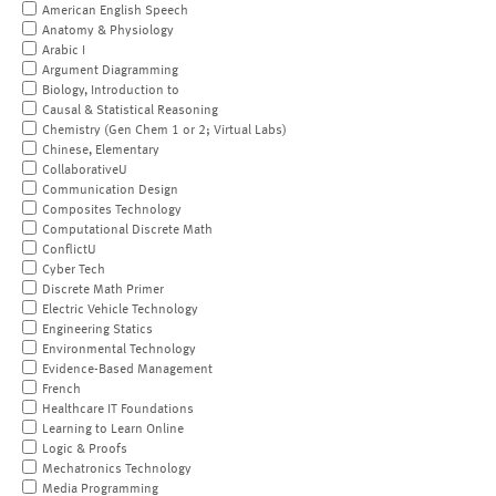
American English Speech
Anatomy & Physiology
Arabic I
Argument Diagramming
Biology, Introduction to
Causal & Statistical Reasoning
Chemistry (Gen Chem 1 or 2; Virtual Labs)
Chinese, Elementary
CollaborativeU
Communication Design
Composites Technology
Computational Discrete Math
ConflictU
Cyber Tech
Discrete Math Primer
Electric Vehicle Technology
Engineering Statics
Environmental Technology
Evidence-Based Management
French
Healthcare IT Foundations
Learning to Learn Online
Logic & Proofs
Mechatronics Technology
Media Programming