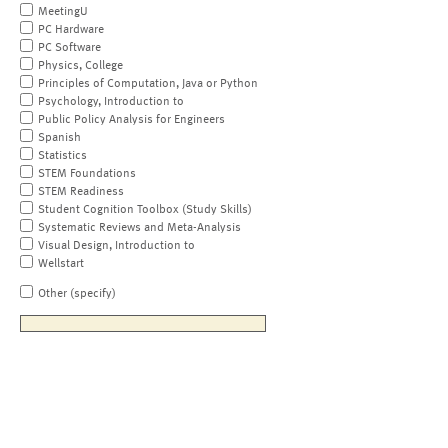
MeetingU
PC Hardware
PC Software
Physics, College
Principles of Computation, Java or Python
Psychology, Introduction to
Public Policy Analysis for Engineers
Spanish
Statistics
STEM Foundations
STEM Readiness
Student Cognition Toolbox (Study Skills)
Systematic Reviews and Meta-Analysis
Visual Design, Introduction to
Wellstart
Other (specify)