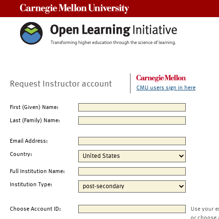
Carnegie Mellon University
Request Instructor account
CMU users sign in here
First (Given) Name:
Last (Family) Name:
Email Address:
Country:
Full Institution Name:
Institution Type:
Choose Account ID:
Use your e
or choose 