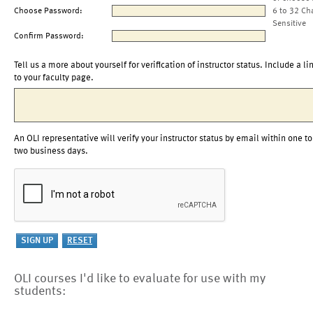
Choose Password:
6 to 32 Ch
Sensitive
Confirm Password:
Tell us a more about yourself for verification of instructor status. Include a li
to your faculty page.
An OLI representative will verify your instructor status by email within one to
two business days.
OLI courses I'd like to evaluate for use with my
students: