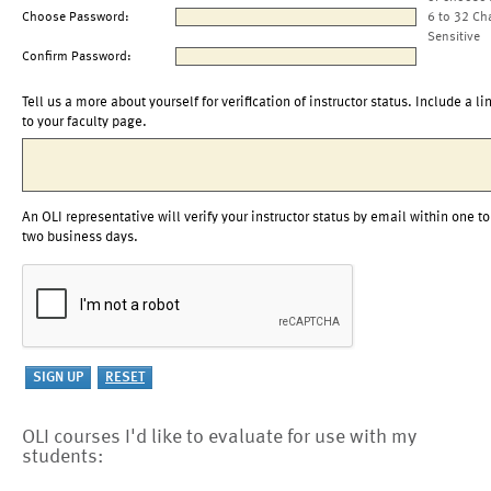
Choose Password:
6 to 32 Ch
Sensitive
Confirm Password:
Tell us a more about yourself for verification of instructor status. Include a li
to your faculty page.
An OLI representative will verify your instructor status by email within one to
two business days.
OLI courses I'd like to evaluate for use with my
students: