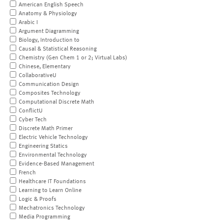
American English Speech
Anatomy & Physiology
Arabic I
Argument Diagramming
Biology, Introduction to
Causal & Statistical Reasoning
Chemistry (Gen Chem 1 or 2; Virtual Labs)
Chinese, Elementary
CollaborativeU
Communication Design
Composites Technology
Computational Discrete Math
ConflictU
Cyber Tech
Discrete Math Primer
Electric Vehicle Technology
Engineering Statics
Environmental Technology
Evidence-Based Management
French
Healthcare IT Foundations
Learning to Learn Online
Logic & Proofs
Mechatronics Technology
Media Programming