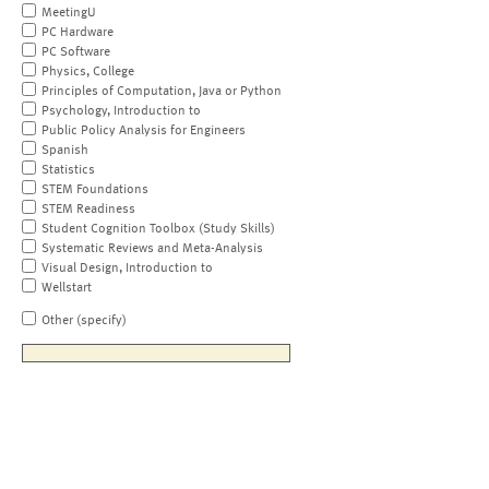
MeetingU
PC Hardware
PC Software
Physics, College
Principles of Computation, Java or Python
Psychology, Introduction to
Public Policy Analysis for Engineers
Spanish
Statistics
STEM Foundations
STEM Readiness
Student Cognition Toolbox (Study Skills)
Systematic Reviews and Meta-Analysis
Visual Design, Introduction to
Wellstart
Other (specify)