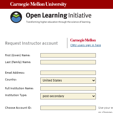
Carnegie Mellon University
Request Instructor account
CMU users sign in here
First (Given) Name:
Last (Family) Name:
Email Address:
Country:
Full Institution Name:
Institution Type:
Choose Account ID:
Use your e
or choose 