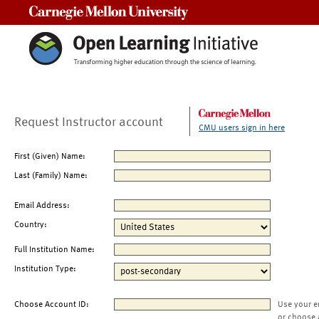
Carnegie Mellon University
Request Instructor account
CMU users sign in here
First (Given) Name:
Last (Family) Name:
Email Address:
Country:
Full Institution Name:
Institution Type:
Choose Account ID:
Use your e
or choose 