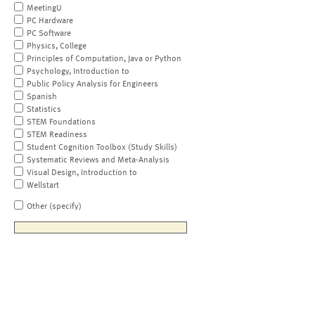
MeetingU
PC Hardware
PC Software
Physics, College
Principles of Computation, Java or Python
Psychology, Introduction to
Public Policy Analysis for Engineers
Spanish
Statistics
STEM Foundations
STEM Readiness
Student Cognition Toolbox (Study Skills)
Systematic Reviews and Meta-Analysis
Visual Design, Introduction to
Wellstart
Other (specify)