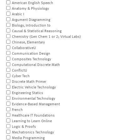
American English Speech
Anatomy & Physiology
Arabic I
Argument Diagramming
Biology, Introduction to
Causal & Statistical Reasoning
Chemistry (Gen Chem 1 or 2; Virtual Labs)
Chinese, Elementary
CollaborativeU
Communication Design
Composites Technology
Computational Discrete Math
ConflictU
Cyber Tech
Discrete Math Primer
Electric Vehicle Technology
Engineering Statics
Environmental Technology
Evidence-Based Management
French
Healthcare IT Foundations
Learning to Learn Online
Logic & Proofs
Mechatronics Technology
Media Programming