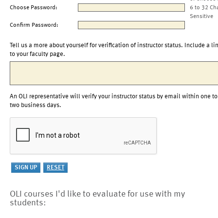
Choose Password:
6 to 32 Ch
Sensitive
Confirm Password:
Tell us a more about yourself for verification of instructor status. Include a li
to your faculty page.
An OLI representative will verify your instructor status by email within one to
two business days.
OLI courses I'd like to evaluate for use with my
students: