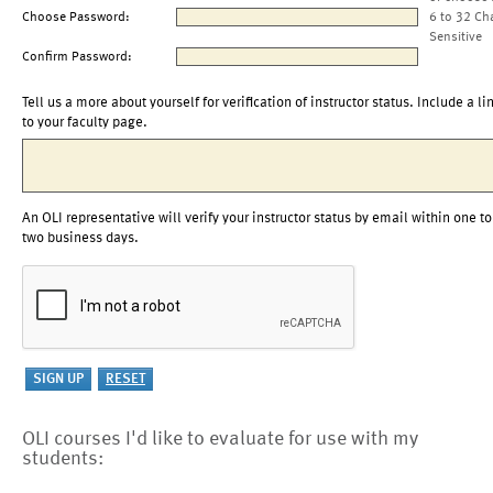
Choose Password:
6 to 32 Ch
Sensitive
Confirm Password:
Tell us a more about yourself for verification of instructor status. Include a li
to your faculty page.
An OLI representative will verify your instructor status by email within one to
two business days.
OLI courses I'd like to evaluate for use with my
students: