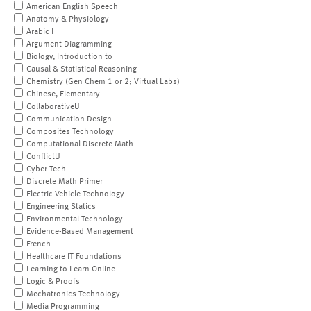
American English Speech
Anatomy & Physiology
Arabic I
Argument Diagramming
Biology, Introduction to
Causal & Statistical Reasoning
Chemistry (Gen Chem 1 or 2; Virtual Labs)
Chinese, Elementary
CollaborativeU
Communication Design
Composites Technology
Computational Discrete Math
ConflictU
Cyber Tech
Discrete Math Primer
Electric Vehicle Technology
Engineering Statics
Environmental Technology
Evidence-Based Management
French
Healthcare IT Foundations
Learning to Learn Online
Logic & Proofs
Mechatronics Technology
Media Programming