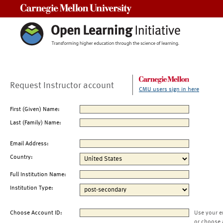
Carnegie Mellon University
Request Instructor account
CMU users sign in here
First (Given) Name:
Last (Family) Name:
Email Address:
Country:
Full Institution Name:
Institution Type:
Choose Account ID:
Use your e
or choose 