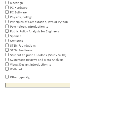
MeetingU
PC Hardware
PC Software
Physics, College
Principles of Computation, Java or Python
Psychology, Introduction to
Public Policy Analysis for Engineers
Spanish
Statistics
STEM Foundations
STEM Readiness
Student Cognition Toolbox (Study Skills)
Systematic Reviews and Meta-Analysis
Visual Design, Introduction to
Wellstart
Other (specify)