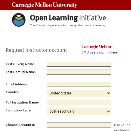
Carnegie Mellon University
Request Instructor account
CMU users sign in here
First (Given) Name:
Last (Family) Name:
Email Address:
Country:
Full Institution Name:
Institution Type:
Choose Account ID:
Use your e
or choose 