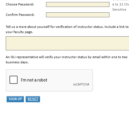
Choose Password:
6 to 32 Ch
Sensitive
Confirm Password:
Tell us a more about yourself for verification of instructor status. Include a link to
your faculty page.
An OLI representative will verify your instructor status by email within one to two
business days.