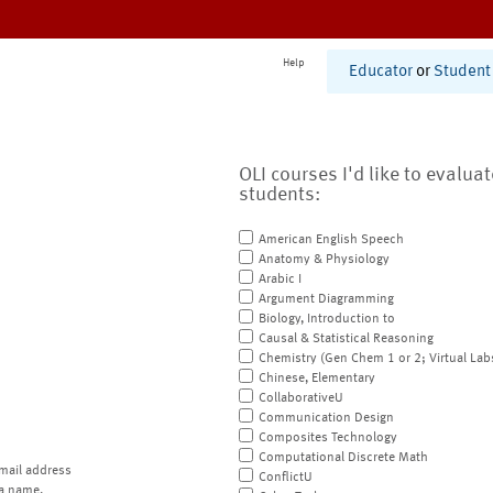
Help
Educator
or
Student
OLI courses I'd like to evalua
students:
American English Speech
Anatomy & Physiology
Arabic I
Argument Diagramming
Biology, Introduction to
Causal & Statistical Reasoning
Chemistry (Gen Chem 1 or 2; Virtual Lab
Chinese, Elementary
CollaborativeU
Communication Design
Composites Technology
Computational Discrete Math
mail address
ConflictU
a name.