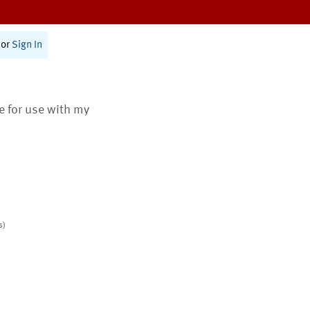
or
Sign In
te for use with my
s)