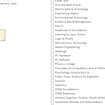
Cyber Tech
aracters, Case
Discrete Math Primer
Electric Vehicle Technology
Engineering Statics
Environmental Technology
Evidence-Based Management
French
Healthcare IT Foundations
Learning to Learn Online
Logic & Proofs
Mechatronics Technology
Media Programming
MeetingU
PC Hardware
PC Software
Physics, College
Principles of Computation, Java or Pyth
Psychology, Introduction to
Public Policy Analysis for Engineers
Spanish
Statistics
STEM Foundations
STEM Readiness
Student Cognition Toolbox (Study Skills
Systematic Reviews and Meta-Analysis