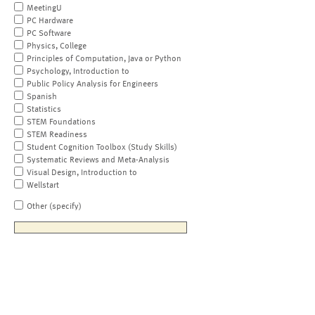
MeetingU
PC Hardware
PC Software
Physics, College
Principles of Computation, Java or Python
Psychology, Introduction to
Public Policy Analysis for Engineers
Spanish
Statistics
STEM Foundations
STEM Readiness
Student Cognition Toolbox (Study Skills)
Systematic Reviews and Meta-Analysis
Visual Design, Introduction to
Wellstart
Other (specify)