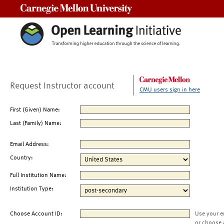
Carnegie Mellon University
Request Instructor account
CMU users sign in here
First (Given) Name:
Last (Family) Name:
Email Address:
Country:
Full Institution Name:
Institution Type:
Choose Account ID:
Use your e
or choose 