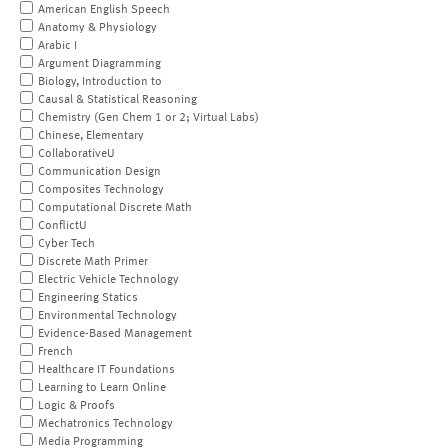
American English Speech
Anatomy & Physiology
Arabic I
Argument Diagramming
Biology, Introduction to
Causal & Statistical Reasoning
Chemistry (Gen Chem 1 or 2; Virtual Labs)
Chinese, Elementary
CollaborativeU
Communication Design
Composites Technology
Computational Discrete Math
ConflictU
Cyber Tech
Discrete Math Primer
Electric Vehicle Technology
Engineering Statics
Environmental Technology
Evidence-Based Management
French
Healthcare IT Foundations
Learning to Learn Online
Logic & Proofs
Mechatronics Technology
Media Programming