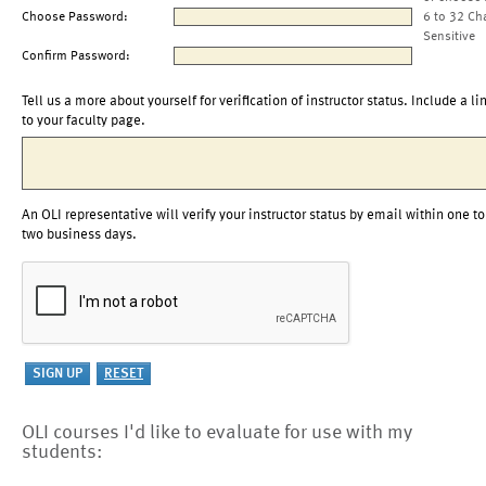
Choose Password:
6 to 32 Ch
Sensitive
Confirm Password:
Tell us a more about yourself for verification of instructor status. Include a li
to your faculty page.
An OLI representative will verify your instructor status by email within one to
two business days.
OLI courses I'd like to evaluate for use with my
students: