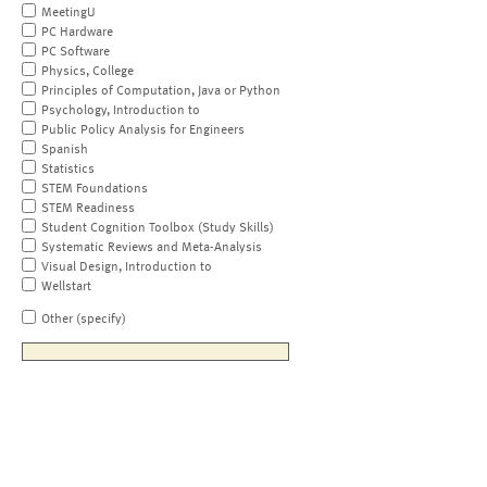
MeetingU
PC Hardware
PC Software
Physics, College
Principles of Computation, Java or Python
Psychology, Introduction to
Public Policy Analysis for Engineers
Spanish
Statistics
STEM Foundations
STEM Readiness
Student Cognition Toolbox (Study Skills)
Systematic Reviews and Meta-Analysis
Visual Design, Introduction to
Wellstart
Other (specify)