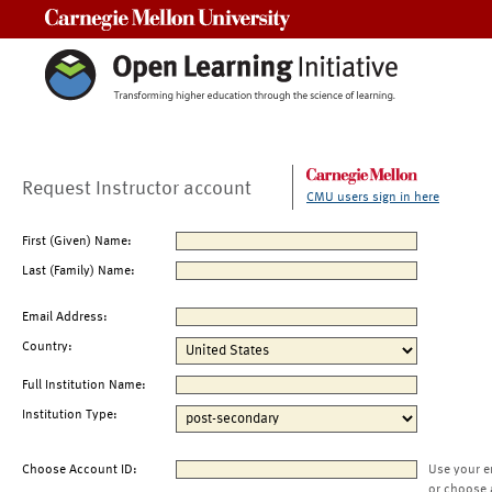
Carnegie Mellon University
Request Instructor account
CMU users sign in here
First (Given) Name:
Last (Family) Name:
Email Address:
Country:
Full Institution Name:
Institution Type:
Choose Account ID:
Use your e
or choose 