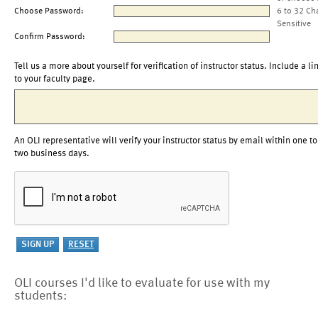
Choose Password:
6 to 32 Ch
Sensitive
Confirm Password:
Tell us a more about yourself for verification of instructor status. Include a li
to your faculty page.
An OLI representative will verify your instructor status by email within one to
two business days.
OLI courses I'd like to evaluate for use with my
students: