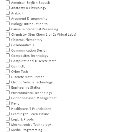
American English Speech
Anatomy & Physiology
Arabic I
Argument Diagramming
Biology, Introduction to
Causal & Statistical Reasoning
Chemistry (Gen Chem 1 or 2; Virtual Labs)
Chinese, Elementary
CollaborativeU
Communication Design
Composites Technology
Computational Discrete Math
ConflictU
Cyber Tech
Discrete Math Primer
Electric Vehicle Technology
Engineering Statics
Environmental Technology
Evidence-Based Management
French
Healthcare IT Foundations
Learning to Learn Online
Logic & Proofs
Mechatronics Technology
Media Programming