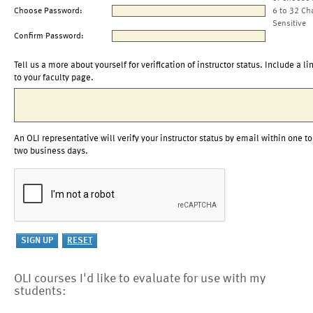
Choose Password:
6 to 32 Ch
Sensitive
Confirm Password:
Tell us a more about yourself for verification of instructor status. Include a li
to your faculty page.
An OLI representative will verify your instructor status by email within one to
two business days.
OLI courses I'd like to evaluate for use with my
students: