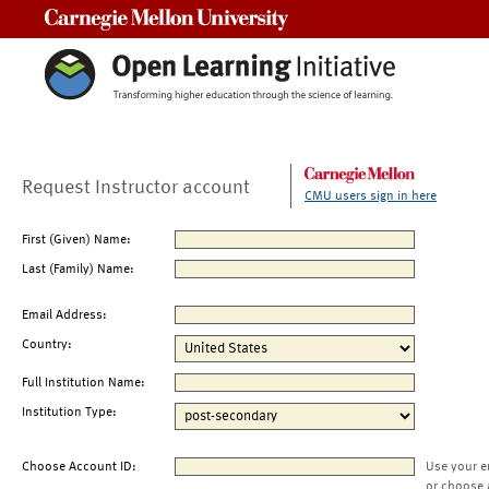
Carnegie Mellon University
Request Instructor account
CMU users sign in here
First (Given) Name:
Last (Family) Name:
Email Address:
Country:
Full Institution Name:
Institution Type:
Choose Account ID:
Use your e
or choose 