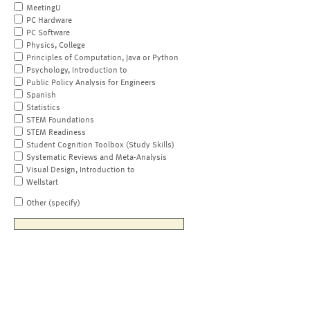
MeetingU
PC Hardware
PC Software
Physics, College
Principles of Computation, Java or Python
Psychology, Introduction to
Public Policy Analysis for Engineers
Spanish
Statistics
STEM Foundations
STEM Readiness
Student Cognition Toolbox (Study Skills)
Systematic Reviews and Meta-Analysis
Visual Design, Introduction to
Wellstart
Other (specify)