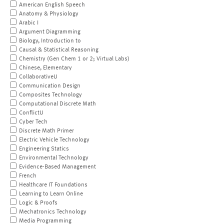
American English Speech
Anatomy & Physiology
Arabic I
Argument Diagramming
Biology, Introduction to
Causal & Statistical Reasoning
Chemistry (Gen Chem 1 or 2; Virtual Labs)
Chinese, Elementary
CollaborativeU
Communication Design
Composites Technology
Computational Discrete Math
ConflictU
Cyber Tech
Discrete Math Primer
Electric Vehicle Technology
Engineering Statics
Environmental Technology
Evidence-Based Management
French
Healthcare IT Foundations
Learning to Learn Online
Logic & Proofs
Mechatronics Technology
Media Programming