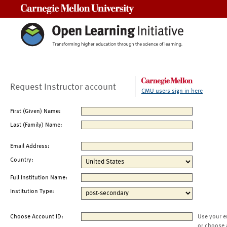
Carnegie Mellon University
Request Instructor account
CMU users sign in here
First (Given) Name:
Last (Family) Name:
Email Address:
Country:
Full Institution Name:
Institution Type:
Choose Account ID:
Use your e
or choose 