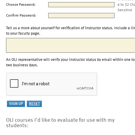
Choose Password:
6 to 32 Ch
Sensitive
Confirm Password:
Tell us a more about yourself for verification of instructor status. Include a li
to your faculty page.
An OLI representative will verify your instructor status by email within one to
two business days.
OLI courses I'd like to evaluate for use with my
students: