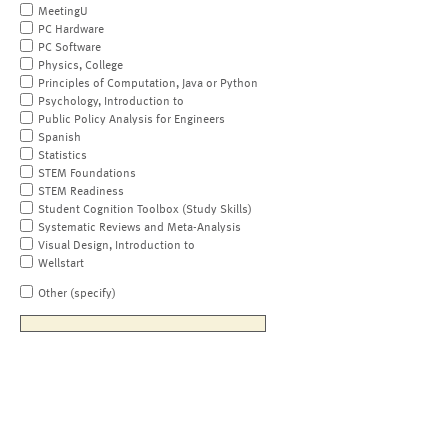
MeetingU
PC Hardware
PC Software
Physics, College
Principles of Computation, Java or Python
Psychology, Introduction to
Public Policy Analysis for Engineers
Spanish
Statistics
STEM Foundations
STEM Readiness
Student Cognition Toolbox (Study Skills)
Systematic Reviews and Meta-Analysis
Visual Design, Introduction to
Wellstart
Other (specify)