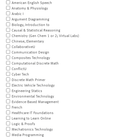
American English Speech
Anatomy & Physiology
Arabic I
Argument Diagramming
Biology, Introduction to
Causal & Statistical Reasoning
Chemistry (Gen Chem 1 or 2; Virtual Labs)
Chinese, Elementary
CollaborativeU
Communication Design
Composites Technology
Computational Discrete Math
ConflictU
Cyber Tech
Discrete Math Primer
Electric Vehicle Technology
Engineering Statics
Environmental Technology
Evidence-Based Management
French
Healthcare IT Foundations
Learning to Learn Online
Logic & Proofs
Mechatronics Technology
Media Programming