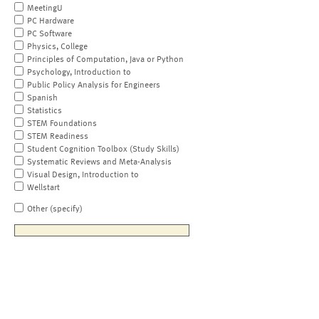
MeetingU
PC Hardware
PC Software
Physics, College
Principles of Computation, Java or Python
Psychology, Introduction to
Public Policy Analysis for Engineers
Spanish
Statistics
STEM Foundations
STEM Readiness
Student Cognition Toolbox (Study Skills)
Systematic Reviews and Meta-Analysis
Visual Design, Introduction to
Wellstart
Other (specify)