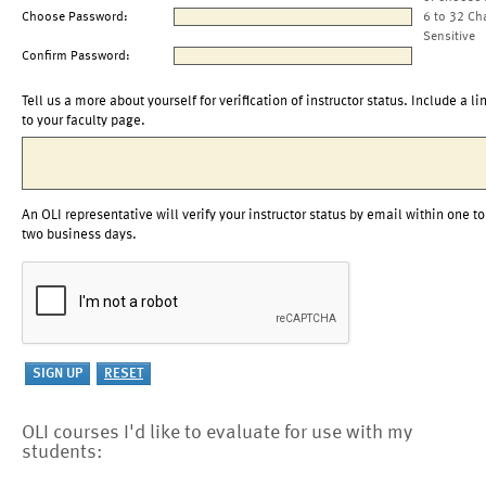
Choose Password:
6 to 32 Ch
Sensitive
Confirm Password:
Tell us a more about yourself for verification of instructor status. Include a li
to your faculty page.
An OLI representative will verify your instructor status by email within one to
two business days.
OLI courses I'd like to evaluate for use with my
students: