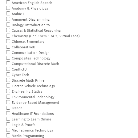
American English Speech
Anatomy & Physiology
Arabic I
Argument Diagramming
Biology, Introduction to
Causal & Statistical Reasoning
Chemistry (Gen Chem 1 or 2; Virtual Labs)
Chinese, Elementary
CollaborativeU
Communication Design
Composites Technology
Computational Discrete Math
ConflictU
Cyber Tech
Discrete Math Primer
Electric Vehicle Technology
Engineering Statics
Environmental Technology
Evidence-Based Management
French
Healthcare IT Foundations
Learning to Learn Online
Logic & Proofs
Mechatronics Technology
Media Programming