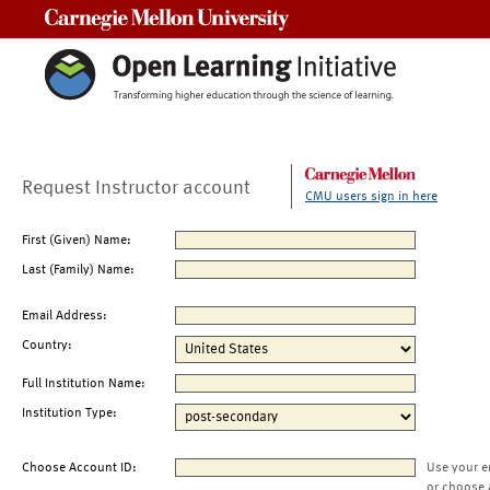
Carnegie Mellon University
Request Instructor account
CMU users sign in here
First (Given) Name:
Last (Family) Name:
Email Address:
Country:
Full Institution Name:
Institution Type:
Choose Account ID:
Use your e
or choose 