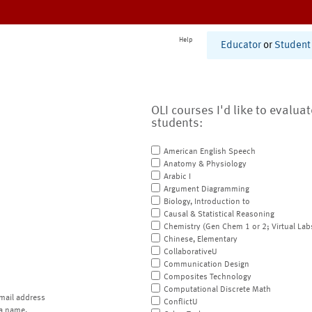
Help
Educator
or
Student
OLI courses I'd like to evalua
students:
American English Speech
Anatomy & Physiology
Arabic I
Argument Diagramming
Biology, Introduction to
Causal & Statistical Reasoning
Chemistry (Gen Chem 1 or 2; Virtual Lab
Chinese, Elementary
CollaborativeU
Communication Design
Composites Technology
Computational Discrete Math
mail address
ConflictU
a name.