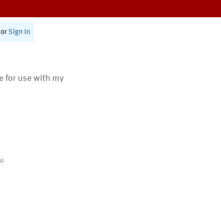
or
Sign In
te for use with my
s)