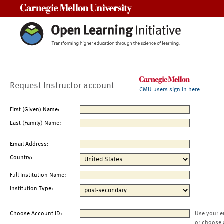
Carnegie Mellon University
Request Instructor account
CMU users sign in here
First (Given) Name:
Last (Family) Name:
Email Address:
Country:
Full Institution Name:
Institution Type:
Choose Account ID:
Use your e
or choose 