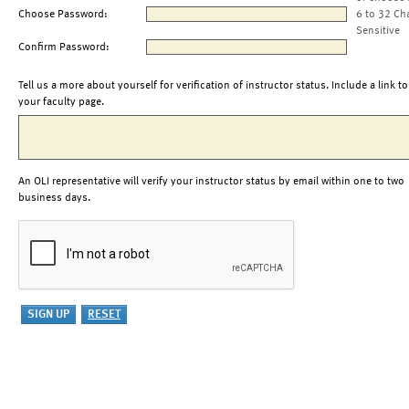
Choose Password:
6 to 32 Ch
Sensitive
Confirm Password:
Tell us a more about yourself for verification of instructor status. Include a link to
your faculty page.
An OLI representative will verify your instructor status by email within one to two
business days.