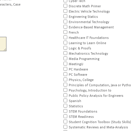
Cyber Tech
aracters, Case
Discrete Math Primer
Electric Vehicle Technology
Engineering Statics
Environmental Technology
Evidence-Based Management
French
Healthcare IT Foundations
Learning to Learn Online
Logic & Proofs
Mechatronics Technology
Media Programming
MeetingU
PC Hardware
PC Software
Physics, College
Principles of Computation, Java or Pyth
Psychology, Introduction to
Public Policy Analysis for Engineers
Spanish
Statistics
STEM Foundations
STEM Readiness
Student Cognition Toolbox (Study Skills
Systematic Reviews and Meta-Analysis